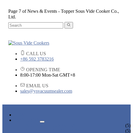
Page 7 of News & Events - Topper Sous Vide Cooker Co.,
Ltd.
CALL US
+86 592 3783216
OPENING TIME
8:00-17:00 Mon-Sat GMT+8
EMAIL US
sales@ysvacuumsealer.com
HOME
PRODUCTS
SOUS VIDE COOKERS
(5)
SOUS VIDE CIRCULATORS
(5)