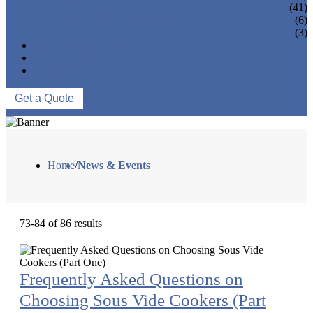
VACUUM SEALERS
(41)
VACUUM SEAL BAGS
(6)
OTHERS
(3)
NEWS & EVENTS
ABOUT US
CONTACT US
Get a Quote
Home
/
News & Events
73-84 of 86 results
Frequently Asked Questions on
Choosing Sous Vide Cookers (Part