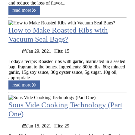
and reduce the loss of flavor...
read more
How to Make Roasted Ribs with
Vacuum Seal Bags?
Jan 29, 2021
Hits: 15
Today's recipe: Roasted ribs with garlic, marinated in a sealed
bag, fragrant to the bones. Ingredients: 800g ribs, 60g minced
garlic, 15g soy sauce, 30g oyster sauce, 5g sugar, 10g oil,
appropriate...
read more
Sous Vide Cooking Technology (Part
One)
Jan 15, 2021
Hits: 29