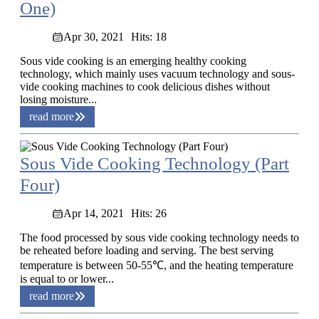
One)
Apr 30, 2021
Hits: 18
Sous vide cooking is an emerging healthy cooking
technology, which mainly uses vacuum technology and sous-
vide cooking machines to cook delicious dishes without
losing moisture...
read more
Sous Vide Cooking Technology (Part
Four)
Apr 14, 2021
Hits: 26
The food processed by sous vide cooking technology needs to
be reheated before loading and serving. The best serving
temperature is between 50-55℃, and the heating temperature
is equal to or lower...
read more