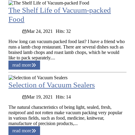
The Shelf Life of Vacuum-packed
Food
Mar 24, 2021
Hits: 32
How long can vacuum-packed food last? I have a friend who
runs a lamb chop restaurant. There are several dishes such as
braised lamb chops and roast lamb chops, which he would
like to pack separately....
read more
Selection of Vacuum Sealers
Mar 19, 2021
Hits: 14
The natural characteristics of being light, sealed, fresh,
rustproof and not rotten make vacuum packing very popular
in various fields, such as food, medicine, knitwear,
manufacture of precision products,...
read more