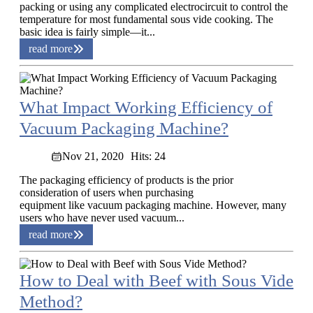
packing or using any complicated electrocircuit to control the
temperature for most fundamental sous vide cooking. The
basic idea is fairly simple—it...
read more
What Impact Working Efficiency of
Vacuum Packaging Machine?
Nov 21, 2020
Hits: 24
The packaging efficiency of products is the prior
consideration of users when purchasing
equipment like vacuum packaging machine. However, many
users who have never used vacuum...
read more
How to Deal with Beef with Sous Vide
Method?