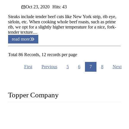
Oct 23, 2020
Hits: 43
Steaks include tender beef cuts like New York strip, rib eye,
sirloin, etc. When cooking whole beef roasts, such as prime
rib, we opt for a slightly higher temperature for a nice, fork-
tender texture....
read more
Total 86 Records, 12 records per page
First
Previous
5
6
7
8
Next
Topper Company
Topper Company is recognized as the premier manufacturer
of sous vide cookers and vacuum sealers in China. By
advanced technology and innovation, we have produced
quality assured cookers to meet the needs of critical sous vide