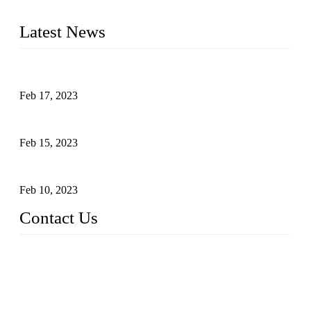
cooking applications.
Latest News
Raw materials of western food: fruits
Feb 17, 2023
Raw materials of western food: vegetables
Feb 15, 2023
Raw Materials of Western Food: Milk
Feb 10, 2023
Contact Us
Topper Sous Vide Cooker Co., Ltd.
Address: NO.58, Fengling Rd2, Chengnan Industrial Zone, T
ong'an, Xiamen, China
Tel: +86 592 3783216