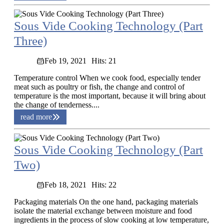
Sous Vide Cooking Technology (Part
Three)
Feb 19, 2021
Hits: 21
Temperature control When we cook food, especially tender
meat such as poultry or fish, the change and control of
temperature is the most important, because it will bring about
the change of tenderness....
read more
Sous Vide Cooking Technology (Part
Two)
Feb 18, 2021
Hits: 22
Packaging materials On the one hand, packaging materials
isolate the material exchange between moisture and food
ingredients in the process of slow cooking at low temperature,