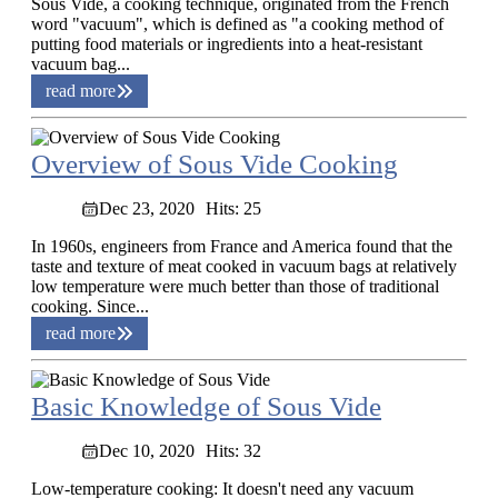
Sous Vide, a cooking technique, originated from the French
word "vacuum", which is defined as "a cooking method of
putting food materials or ingredients into a heat-resistant
vacuum bag...
read more
Overview of Sous Vide Cooking
Dec 23, 2020
Hits: 25
In 1960s, engineers from France and America found that the
taste and texture of meat cooked in vacuum bags at relatively
low temperature were much better than those of traditional
cooking. Since...
read more
Basic Knowledge of Sous Vide
Dec 10, 2020
Hits: 32
Low-temperature cooking: It doesn't need any vacuum