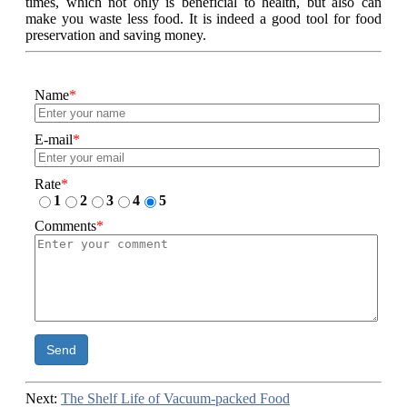
times, which not only is beneficial to health, but also can
make you waste less food. It is indeed a good tool for food
preservation and saving money.
Name
*
E-mail
*
Rate
*
1
2
3
4
5
Comments
*
Send
Next:
The Shelf Life of Vacuum-packed Food