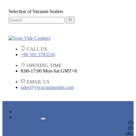
Selection of Vacuum Sealers
CALL US
+86 592 3783216
OPENING TIME
8:00-17:00 Mon-Sat GMT+8
EMAIL US
sales@ysvacuumsealer.com
HOME
PRODUCTS
SOUS VIDE COOKERS
(5)
SOUS VIDE CIRCULATORS
(5)
VACUUM SEALERS
(41)