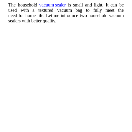
The household
vacuum sealer
is small and light. It can be
used with a textured vacuum bag to fully meet the
need for home life. Let me introduce two household vacuum
sealers with better quality.