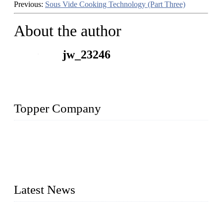
Previous:
Sous Vide Cooking Technology (Part Three)
About the author
jw_23246
Topper Company
Topper Company is recognized as the premier manufacturer
of sous vide cookers and vacuum sealers in China. By
advanced technology and innovation, we have produced
quality assured cookers to meet the needs of critical sous vide
cooking applications.
Latest News
Raw materials of western food: fruits