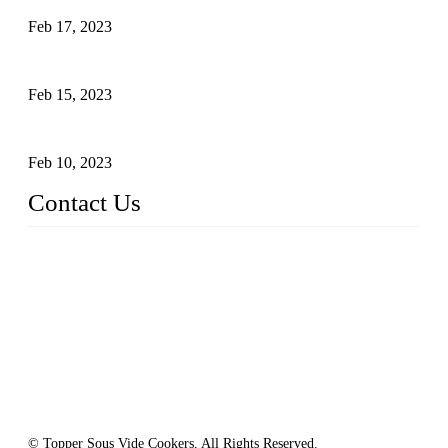
Feb 17, 2023
Raw materials of western food: vegetables
Feb 15, 2023
Raw Materials of Western Food: Milk
Feb 10, 2023
Contact Us
Topper Sous Vide Cooker Co., Ltd.
Address: NO.58, Fengling Rd2, Chengnan Industrial Zone, T
ong'an, Xiamen, China
Tel: +86 592 3783216
Fax: +86 592 3783224
Email:
sales@ysvacuumsealer.com
Website: www.sous-vide-cookers.com
© Topper Sous Vide Cookers, All Rights Reserved.