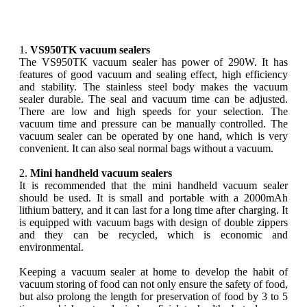
1.
VS950TK vacuum sealers
The VS950TK vacuum sealer has power of 290W. It has
features of good vacuum and sealing effect, high efficiency
and stability. The stainless steel body makes the vacuum
sealer durable. The seal and vacuum time can be adjusted.
There are low and high speeds for your selection. The
vacuum time and pressure can be manually controlled. The
vacuum sealer can be operated by one hand, which is very
convenient. It can also seal normal bags without a vacuum.
2.
Mini handheld vacuum sealers
It is recommended that the mini handheld vacuum sealer
should be used. It is small and portable with a 2000mAh
lithium battery, and it can last for a long time after charging. It
is equipped with vacuum bags with design of double zippers
and they can be recycled, which is economic and
environmental.
Keeping a vacuum sealer at home to develop the habit of
vacuum storing of food can not only ensure the safety of food,
but also prolong the length for preservation of food by 3 to 5