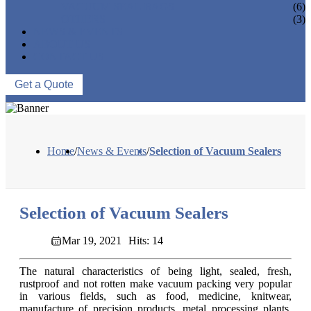
VACUUM SEAL BAGS
(6)
OTHERS
(3)
NEWS & EVENTS
ABOUT US
CONTACT US
Get a Quote
Home
/
News & Events
/
Selection of Vacuum Sealers
Selection of Vacuum Sealers
Mar 19, 2021
Hits: 14
The natural characteristics of being light, sealed, fresh,
rustproof and not rotten make vacuum packing very popular
in various fields, such as food, medicine, knitwear,
manufacture of precision products, metal processing plants,