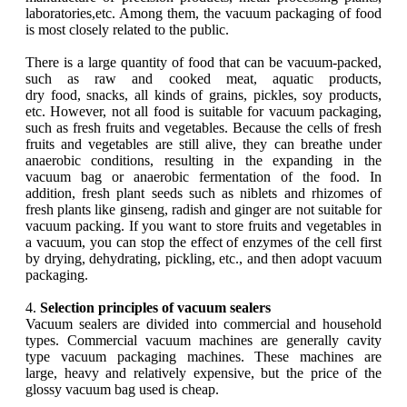
laboratories,etc. Among them, the vacuum packaging of food
is most closely related to the public.
There is a large quantity of food that can be vacuum-packed,
such as raw and cooked meat, aquatic products,
dry food, snacks, all kinds of grains, pickles, soy products,
etc. However, not all food is suitable for vacuum packaging,
such as fresh fruits and vegetables. Because the cells of fresh
fruits and vegetables are still alive, they can breathe under
anaerobic conditions, resulting in the expanding in the
vacuum bag or anaerobic fermentation of the food. In
addition, fresh plant seeds such as niblets and rhizomes of
fresh plants like ginseng, radish and ginger are not suitable for
vacuum packing. If you want to store fruits and vegetables in
a vacuum, you can stop the effect of enzymes of the cell first
by drying, dehydrating, pickling, etc., and then adopt vacuum
packaging.
4.
Selection principles of vacuum sealers
Vacuum sealers are divided into commercial and household
types. Commercial vacuum machines are generally cavity
type vacuum packaging machines. These machines are
large, heavy and relatively expensive, but the price of the
glossy vacuum bag used is cheap.