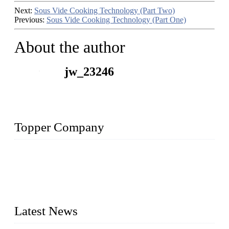
Next:
Sous Vide Cooking Technology (Part Two)
Previous:
Sous Vide Cooking Technology (Part One)
About the author
jw_23246
Topper Company
Topper Company is recognized as the premier manufacturer
of sous vide cookers and vacuum sealers in China. By
advanced technology and innovation, we have produced
quality assured cookers to meet the needs of critical sous vide
cooking applications.
Latest News