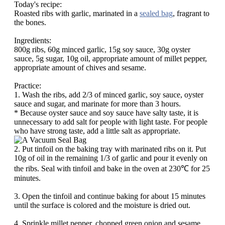
Today's recipe:
Roasted ribs with garlic, marinated in a
sealed bag
, fragrant to
the bones.
Ingredients:
800g ribs, 60g minced garlic, 15g soy sauce, 30g oyster
sauce, 5g sugar, 10g oil, appropriate amount of millet pepper,
appropriate amount of chives and sesame.
Practice:
1. Wash the ribs, add 2/3 of minced garlic, soy sauce, oyster
sauce and sugar, and marinate for more than 3 hours.
* Because oyster sauce and soy sauce have salty taste, it is
unnecessary to add salt for people with light taste. For people
who have strong taste, add a little salt as appropriate.
2. Put tinfoil on the baking tray with marinated ribs on it. Put
10g of oil in the remaining 1/3 of garlic and pour it evenly on
the ribs. Seal with tinfoil and bake in the oven at 230℃ for 25
minutes.
3. Open the tinfoil and continue baking for about 15 minutes
until the surface is colored and the moisture is dried out.
4. Sprinkle millet pepper, chopped green onion and sesame