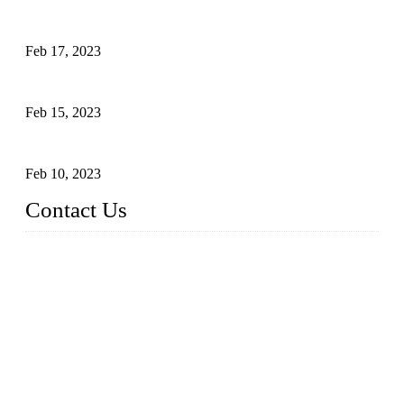
Raw materials of western food: fruits
Feb 17, 2023
Raw materials of western food: vegetables
Feb 15, 2023
Raw Materials of Western Food: Milk
Feb 10, 2023
Contact Us
Topper Sous Vide Cooker Co., Ltd.
Address: NO.58, Fengling Rd2, Chengnan Industrial Zone, T
ong'an, Xiamen, China
Tel: +86 592 3783216
Fax: +86 592 3783224
Email:
sales@ysvacuumsealer.com
Website: www.sous-vide-cookers.com