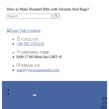
How to Make Roasted Ribs with Vacuum Seal Bags?
CALL US
+86 592 3783216
OPENING TIME
8:00-17:00 Mon-Sat GMT+8
EMAIL US
sales@ysvacuumsealer.com
HOME
PRODUCTS
SOUS VIDE COOKERS
(5)
SOUS VIDE CIRCULATORS
(5)
VACUUM SEALERS
(41)