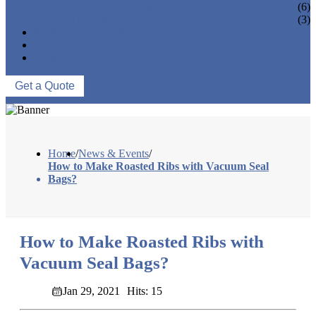
VACUUM SEAL BAGS
(6)
OTHERS
(3)
NEWS & EVENTS
ABOUT US
CONTACT US
Get a Quote
Home
/
News & Events
/
How to Make Roasted Ribs with Vacuum Seal
Bags?
How to Make Roasted Ribs with
Vacuum Seal Bags?
Jan 29, 2021
Hits: 15