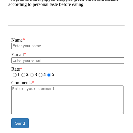
according to personal taste before eating.
Name
*
E-mail
*
Rate
*
1
2
3
4
5
Comments
*
Send