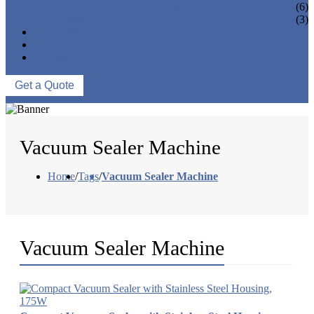
VACUUM SEAL BAGS
(6)
OTHERS
(3)
NEWS & EVENTS
ABOUT US
CONTACT US
Get a Quote
Vacuum Sealer Machine
Home
/
Tags
/
Vacuum Sealer Machine
Vacuum Sealer Machine