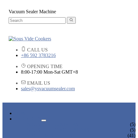
Vacuum Sealer Machine
CALL US
+86 592 3783216
OPENING TIME
8:00-17:00 Mon-Sat GMT+8
EMAIL US
sales@ysvacuumsealer.com
HOME
PRODUCTS
SOUS VIDE COOKERS
(5)
SOUS VIDE CIRCULATORS
(5)
VACUUM SEALERS
(41)