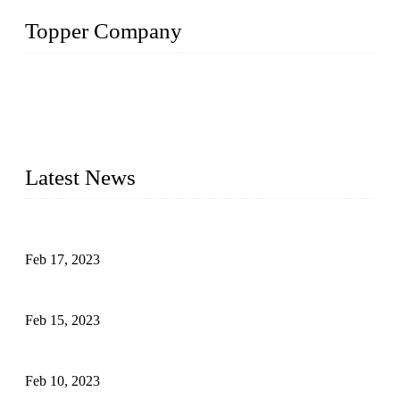
Topper Company
Topper Company is recognized as the premier manufacturer
of sous vide cookers and vacuum sealers in China. By
advanced technology and innovation, we have produced
quality assured cookers to meet the needs of critical sous vide
cooking applications.
Latest News
Raw materials of western food: fruits
Feb 17, 2023
Raw materials of western food: vegetables
Feb 15, 2023
Raw Materials of Western Food: Milk
Feb 10, 2023