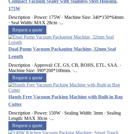
Compact Vacuum Sealer with Stainless Steel Housing,
175W
Description · Power: 175W · Machine Size: 340*150*64mm
· Seal Width: MAX 28cm ·...
Request a quote
Dual Pump Vacuum Packaging Machine, 32mm Seal
Length
Description · Approval: CE, GS, CB, ROHS, ETL, SAA. ·
Machine Size: 390*200*100mm. ·...
Request a quote
Hands Free Vacuum Packing Machine with Built-in Bag
Cutter
Description · Power: 150W · Sealing Width: 3mm · Sealing
Length: MAX 30cm ·...
Request a quote