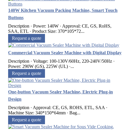
140W Kitchen Vacuum Packing Machine, Smart Touch
Buttons
Description · Power: 140W · Approval: CE, GS, RoHS,
SAA, ETL · Product Size: 370*105*72...
Request a quote
Commercial Vacuum Sealer Machine with Digital Display
Description · Voltage: 100-130V/60Hz, 220-240V/50Hz ·
Power: 290W (GS), 225W (UL) ·...
Request a quote
One-button Vacuum Sealer Machine, Electric Plug-in
Design
Description · Approval: CE, GS, ROHS, ETL, SAA ·
Machine Size: 340*150*64mm · Bag...
Request a quote