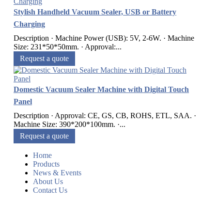
Stylish Handheld Vacuum Sealer, USB or Battery
Charging
Description · Machine Power (USB): 5V, 2-6W. · Machine
Size: 231*50*50mm. · Approval:...
Request a quote
Domestic Vacuum Sealer Machine with Digital Touch
Panel
Description · Approval: CE, GS, CB, ROHS, ETL, SAA. ·
Machine Size: 390*200*100mm. ·...
Request a quote
Home
Products
News & Events
About Us
Contact Us