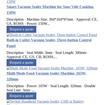
Smart Vacuum Sealer Machine for Sous Vide Cooking,
150W
Description · Machine Size: 394*164*87mm · Approval: CE,
GS, ROHS · Power: 150W...
Request a quote
Built-in Cutter Vacuum Sealer, Three-button Control
Panel
Description · Seal Width: 3mm · Seal Length: 300mm ·
Approval: CE, GS, CB, ROHS,...
Request a quote
Multi Mode Food Vacuum Sealer Machine, 165W,
320mm
Description · Power: 165W · Seal Length: 320mm · Double
Seal Line: 3mm ·...
Request a quote