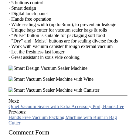
· 5 buttons control
· Smart design
· Digital touch panel
· Hands free operation
· Wide sealing width (up to 3mm), to prevent air leakage
· Unique bags cutter for vacuum sealer bags & rolls
· "Pulse" button is suitable for packaging soft food
· "Dry" and "Moist" buttons are for sealing diverse foods
· Work with vacuum canister through external vacuum
· Let the freshness last longer
· Great assistant in sous vide cooking
Next:
Quiet Vacuum Sealer with Extra Accessory Port, Hands-free
Previous:
Hands Free Vacuum Packing Machine with Built-in Bag
Cutter
Comment Form