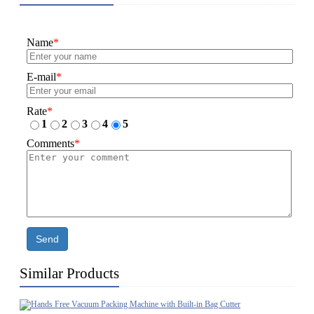
Name
*
E-mail
*
Rate
*
1
2
3
4
5
Comments
*
Send
Similar Products