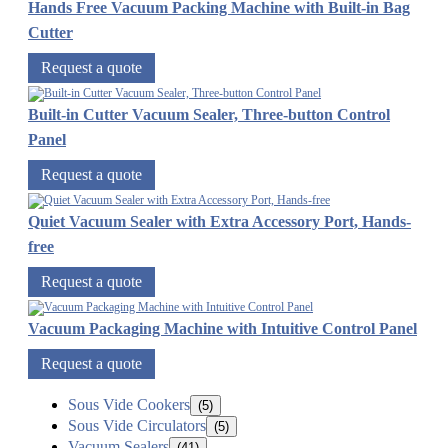
Hands Free Vacuum Packing Machine with Built-in Bag
Cutter
Request a quote
Built-in Cutter Vacuum Sealer, Three-button Control
Panel
Request a quote
Quiet Vacuum Sealer with Extra Accessory Port, Hands-
free
Request a quote
Vacuum Packaging Machine with Intuitive Control Panel
Request a quote
Sous Vide Cookers
(5)
Sous Vide Circulators
(5)
Vacuum Sealers
(41)