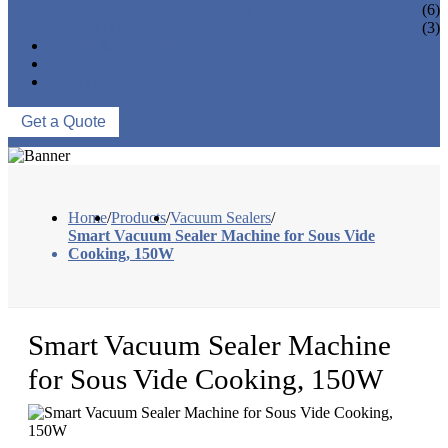
VACUUM SEAL BAGS
(6)
OTHERS
(3)
NEWS & EVENTS
ABOUT US
CONTACT US
Get a Quote
Home
/
Products
/
Vacuum Sealers
/
Smart Vacuum Sealer Machine for Sous Vide
Cooking, 150W
Smart Vacuum Sealer Machine
for Sous Vide Cooking, 150W