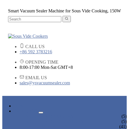
Smart Vacuum Sealer Machine for Sous Vide Cooking, 150W
CALL US
+86 592 3783216
OPENING TIME
8:00-17:00 Mon-Sat GMT+8
EMAIL US
sales@ysvacuumsealer.com
HOME
PRODUCTS
SOUS VIDE COOKERS
(5)
SOUS VIDE CIRCULATORS
(5)
VACUUM SEALERS
(41)