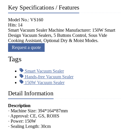
Key Specifications / Features
Model No.: VS160
Hits: 14
Smart Vacuum Sealer Machine Manufacturer: 150W Smart
Design Vacuum Sealers, 5 Buttons Control, Sous Vide
Cooking Assistant, Optional Dry & Moist Modes.
Request a quote
Tags
Smart Vacuum Sealer
Hands-free Vacuum Sealer
150W Vacuum Sealer
Detail Information
Description
· Machine Size: 394*164*87mm
· Approval: CE, GS, ROHS
· Power: 150W
· Sealing Length: 30cm