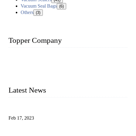
Vacuum Seal Bags
(6)
Others
(3)
Topper Company
Topper Company is recognized as the premier manufacturer
of sous vide cookers and vacuum sealers in China. By
advanced technology and innovation, we have produced
quality assured cookers to meet the needs of critical sous vide
cooking applications.
Latest News
Raw materials of western food: fruits
Feb 17, 2023
Raw materials of western food: vegetables