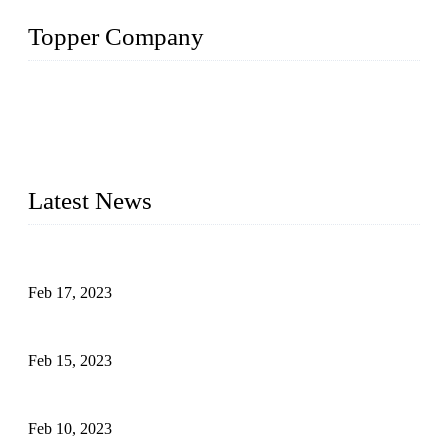
Topper Company
Topper Company is recognized as the premier manufacturer
of sous vide cookers and vacuum sealers in China. By
advanced technology and innovation, we have produced
quality assured cookers to meet the needs of critical sous vide
cooking applications.
Latest News
Raw materials of western food: fruits
Feb 17, 2023
Raw materials of western food: vegetables
Feb 15, 2023
Raw Materials of Western Food: Milk
Feb 10, 2023