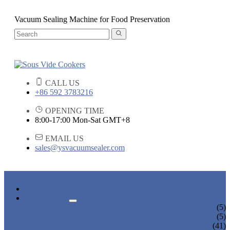
Vacuum Sealing Machine for Food Preservation
CALL US
+86 592 3783216
OPENING TIME
8:00-17:00 Mon-Sat GMT+8
EMAIL US
sales@ysvacuumsealer.com
HOME
PRODUCTS
SOUS VIDE COOKERS
(5)
SOUS VIDE CIRCULATORS
(5)
VACUUM SEALERS
(41)