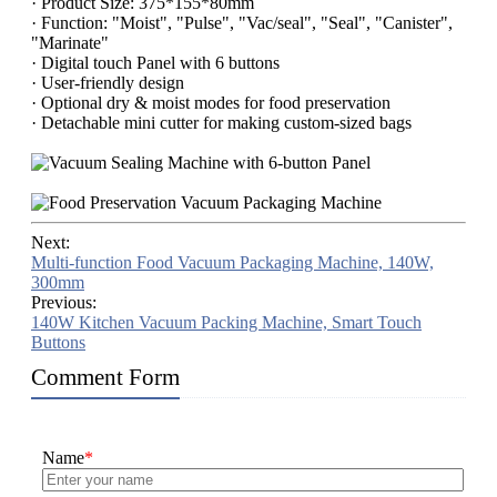
· Product Size: 375*155*80mm
· Function: "Moist", "Pulse", "Vac/seal", "Seal", "Canister",
"Marinate"
· Digital touch Panel with 6 buttons
· User-friendly design
· Optional dry & moist modes for food preservation
· Detachable mini cutter for making custom-sized bags
Next:
Multi-function Food Vacuum Packaging Machine, 140W,
300mm
Previous:
140W Kitchen Vacuum Packing Machine, Smart Touch
Buttons
Comment Form
Name
*