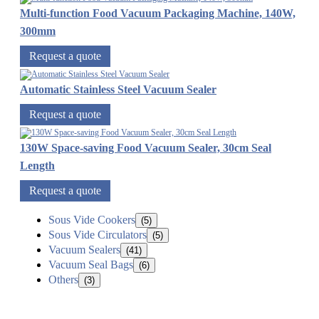
Multi-function Food Vacuum Packaging Machine, 140W,
300mm
Request a quote
Automatic Stainless Steel Vacuum Sealer
Request a quote
130W Space-saving Food Vacuum Sealer, 30cm Seal
Length
Request a quote
Sous Vide Cookers
(5)
Sous Vide Circulators
(5)
Vacuum Sealers
(41)
Vacuum Seal Bags
(6)
Others
(3)