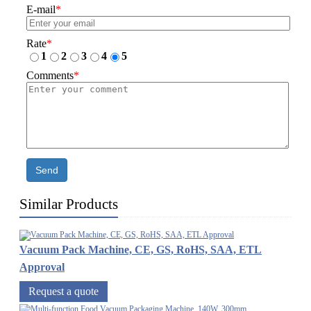
E-mail
*
Rate
*
1
2
3
4
5
Comments
*
Send
Similar Products
Vacuum Pack Machine, CE, GS, RoHS, SAA, ETL
Approval
Request a quote