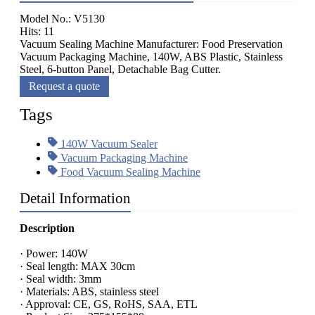
Model No.: V5130
Hits: 11
Vacuum Sealing Machine Manufacturer: Food Preservation
Vacuum Packaging Machine, 140W, ABS Plastic, Stainless
Steel, 6-button Panel, Detachable Bag Cutter.
Request a quote
Tags
140W Vacuum Sealer
Vacuum Packaging Machine
Food Vacuum Sealing Machine
Detail Information
Description
· Power: 140W
· Seal length: MAX 30cm
· Seal width: 3mm
· Materials: ABS, stainless steel
· Approval: CE, GS, RoHS, SAA, ETL