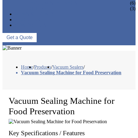
VACUUM SEAL BAGS
(6)
OTHERS
(3)
NEWS & EVENTS
ABOUT US
CONTACT US
Get a Quote
Home
/
Products
/
Vacuum Sealers
/
Vacuum Sealing Machine for Food Preservation
Vacuum Sealing Machine for
Food Preservation
Key Specifications / Features