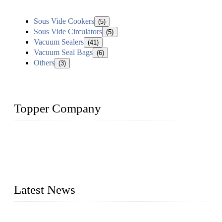
Sous Vide Cookers
(5)
Sous Vide Circulators
(5)
Vacuum Sealers
(41)
Vacuum Seal Bags
(6)
Others
(3)
Topper Company
Topper Company is recognized as the premier manufacturer
of sous vide cookers and vacuum sealers in China. By
advanced technology and innovation, we have produced
quality assured cookers to meet the needs of critical sous vide
cooking applications.
Latest News
Raw materials of western food: fruits