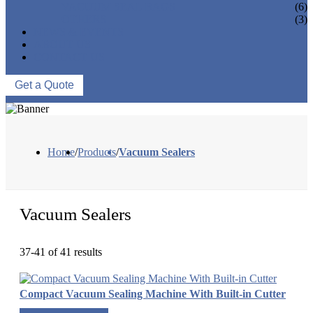
VACUUM SEAL BAGS
(6)
OTHERS
(3)
NEWS & EVENTS
ABOUT US
CONTACT US
Get a Quote
Home
/
Products
/
Vacuum Sealers
Vacuum Sealers
37-41 of 41 results
Compact Vacuum Sealing Machine With Built-in Cutter