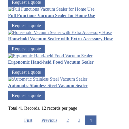
Request a quote
Full Functions Vacuum Sealer for Home Use
Request a quote
Household Vacuum Sealer with Extra Accessory Hose
Request a quote
Ergonomic Hand-held Food Vacuum Sealer
Request a quote
Automatic Stainless Steel Vacuum Sealer
Request a quote
Total 41 Records, 12 records per page
First
Previous
2
3
4