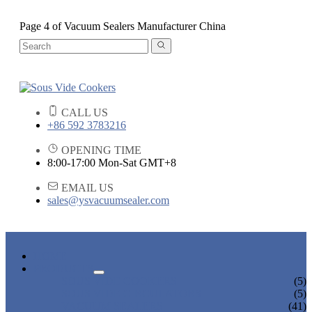
Page 4 of Vacuum Sealers Manufacturer China
CALL US
+86 592 3783216
OPENING TIME
8:00-17:00 Mon-Sat GMT+8
EMAIL US
sales@ysvacuumsealer.com
HOME
PRODUCTS
SOUS VIDE COOKERS
(5)
SOUS VIDE CIRCULATORS
(5)
VACUUM SEALERS
(41)