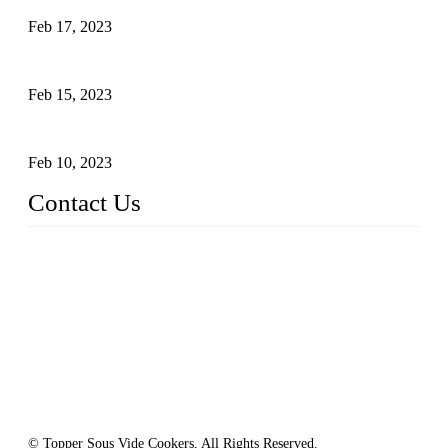
Feb 17, 2023
Raw materials of western food: vegetables
Feb 15, 2023
Raw Materials of Western Food: Milk
Feb 10, 2023
Contact Us
Topper Sous Vide Cooker Co., Ltd.
Address: NO.58, Fengling Rd2, Chengnan Industrial Zone, T
ong'an, Xiamen, China
Tel: +86 592 3783216
Fax: +86 592 3783224
Email:
sales@ysvacuumsealer.com
Website: www.sous-vide-cookers.com
© Topper Sous Vide Cookers, All Rights Reserved.