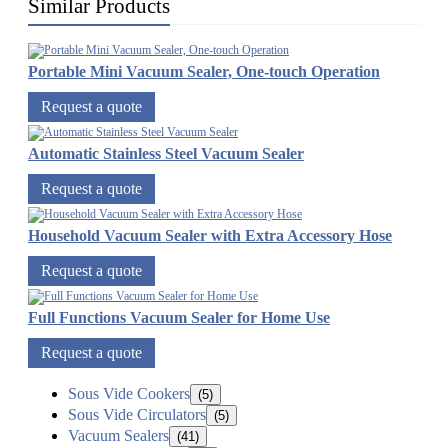
Similar Products
Portable Mini Vacuum Sealer, One-touch Operation
Request a quote
Automatic Stainless Steel Vacuum Sealer
Request a quote
Household Vacuum Sealer with Extra Accessory Hose
Request a quote
Full Functions Vacuum Sealer for Home Use
Request a quote
Sous Vide Cookers
(5)
Sous Vide Circulators
(5)
Vacuum Sealers
(41)