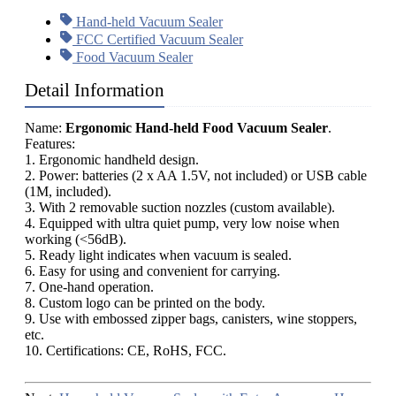
Hand-held Vacuum Sealer
FCC Certified Vacuum Sealer
Food Vacuum Sealer
Detail Information
Name:
Ergonomic Hand-held Food Vacuum Sealer
.
Features:
1. Ergonomic handheld design.
2. Power: batteries (2 x AA 1.5V, not included) or USB cable
(1M, included).
3. With 2 removable suction nozzles (custom available).
4. Equipped with ultra quiet pump, very low noise when
working (<56dB).
5. Ready light indicates when vacuum is sealed.
6. Easy for using and convenient for carrying.
7. One-hand operation.
8. Custom logo can be printed on the body.
9. Use with embossed zipper bags, canisters, wine stoppers,
etc.
10. Certifications: CE, RoHS, FCC.