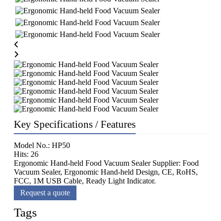
Key Specifications / Features
Model No.: HP50
Hits: 26
Ergonomic Hand-held Food Vacuum Sealer Supplier: Food
Vacuum Sealer, Ergonomic Hand-held Design, CE, RoHS,
FCC, 1M USB Cable, Ready Light Indicator.
Request a quote
Tags