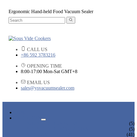
Ergonomic Hand-held Food Vacuum Sealer
CALL US
+86 592 3783216
OPENING TIME
8:00-17:00 Mon-Sat GMT+8
EMAIL US
sales@ysvacuumsealer.com
HOME
PRODUCTS
SOUS VIDE COOKERS
(5)
SOUS VIDE CIRCULATORS
(5)
VACUUM SEALERS
(41)