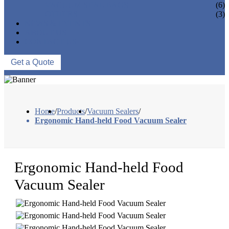
VACUUM SEAL BAGS
(6)
OTHERS
(3)
NEWS & EVENTS
ABOUT US
CONTACT US
Get a Quote
Home
/
Products
/
Vacuum Sealers
/
Ergonomic Hand-held Food Vacuum Sealer
Ergonomic Hand-held Food
Vacuum Sealer