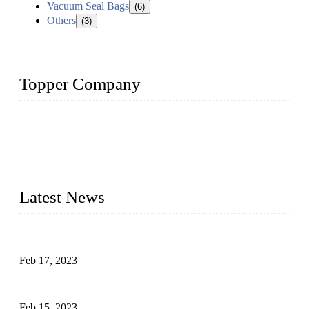
Vacuum Seal Bags
(6)
Others
(3)
Topper Company
Topper Company is recognized as the premier manufacturer
of sous vide cookers and vacuum sealers in China. By
advanced technology and innovation, we have produced
quality assured cookers to meet the needs of critical sous vide
cooking applications.
Latest News
Raw materials of western food: fruits
Feb 17, 2023
Raw materials of western food: vegetables
Feb 15, 2023