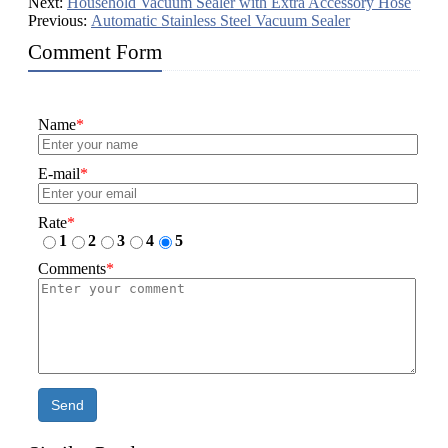
Next:
Household Vacuum Sealer with Extra Accessory Hose
Previous:
Automatic Stainless Steel Vacuum Sealer
Comment Form
Name
*
E-mail
*
Rate
*
1
2
3
4
5
Comments
*
Send