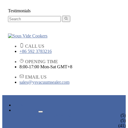
Testimonials
CALL US
+86 592 3783216
OPENING TIME
8:00-17:00 Mon-Sat GMT+8
EMAIL US
sales@ysvacuumsealer.com
HOME
PRODUCTS
SOUS VIDE COOKERS
(5)
SOUS VIDE CIRCULATORS
(5)
VACUUM SEALERS
(41)