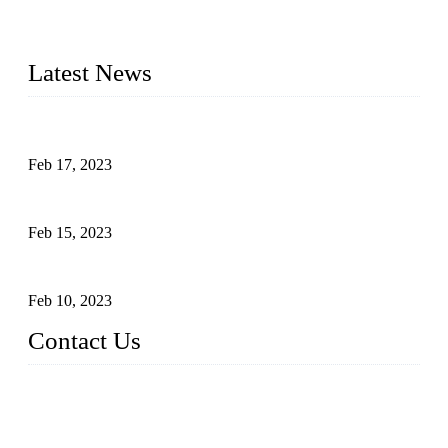
advanced technology and innovation, we have produced
quality assured cookers to meet the needs of critical sous vide
cooking applications.
Latest News
Raw materials of western food: fruits
Feb 17, 2023
Raw materials of western food: vegetables
Feb 15, 2023
Raw Materials of Western Food: Milk
Feb 10, 2023
Contact Us
Topper Sous Vide Cooker Co., Ltd.
Address: NO.58, Fengling Rd2, Chengnan Industrial Zone, T