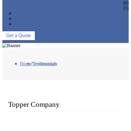
VACUUM SEAL BAGS
(6)
OTHERS
(3)
NEWS & EVENTS
ABOUT US
CONTACT US
Get a Quote
Home
/
Testimonials
Topper Company
Topper Company is recognized as the premier manufacturer
of sous vide cookers and vacuum sealers in China. By