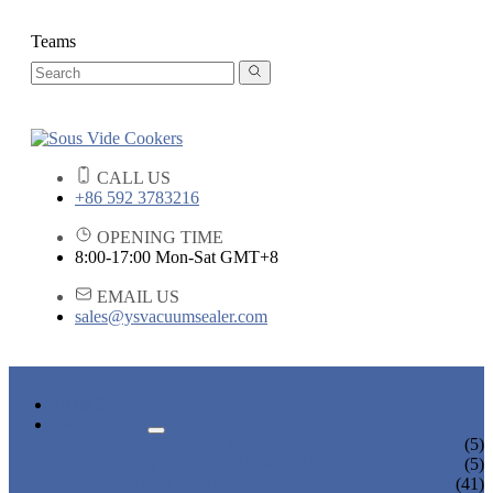
Teams
CALL US
+86 592 3783216
OPENING TIME
8:00-17:00 Mon-Sat GMT+8
EMAIL US
sales@ysvacuumsealer.com
HOME
PRODUCTS
SOUS VIDE COOKERS
(5)
SOUS VIDE CIRCULATORS
(5)
VACUUM SEALERS
(41)