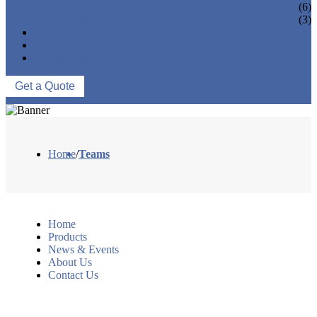
VACUUM SEAL BAGS
(6)
OTHERS
(3)
NEWS & EVENTS
ABOUT US
CONTACT US
Get a Quote
Home
/
Teams
Home
Products
News & Events
About Us
Contact Us