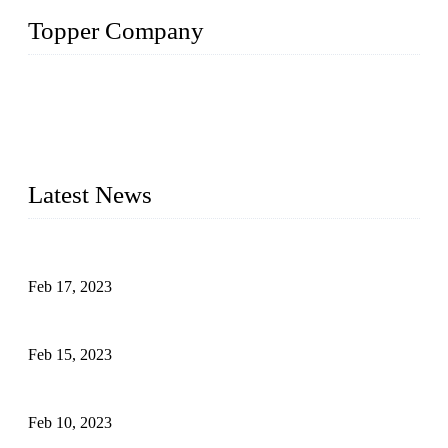
Topper Company
Topper Company is recognized as the premier manufacturer
of sous vide cookers and vacuum sealers in China. By
advanced technology and innovation, we have produced
quality assured cookers to meet the needs of critical sous vide
cooking applications.
Latest News
Raw materials of western food: fruits
Feb 17, 2023
Raw materials of western food: vegetables
Feb 15, 2023
Raw Materials of Western Food: Milk
Feb 10, 2023