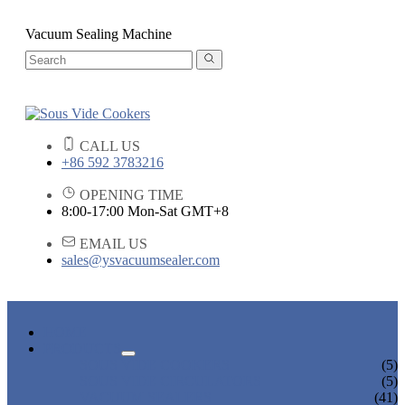
Vacuum Sealing Machine
CALL US
+86 592 3783216
OPENING TIME
8:00-17:00 Mon-Sat GMT+8
EMAIL US
sales@ysvacuumsealer.com
HOME
PRODUCTS
SOUS VIDE COOKERS
(5)
SOUS VIDE CIRCULATORS
(5)
VACUUM SEALERS
(41)