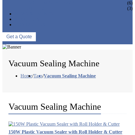
VACUUM SEAL BAGS
(6)
OTHERS
(3)
NEWS & EVENTS
ABOUT US
CONTACT US
Get a Quote
Vacuum Sealing Machine
Home
/
Tags
/
Vacuum Sealing Machine
Vacuum Sealing Machine
150W Plastic Vacuum Sealer with Roll Holder & Cutter