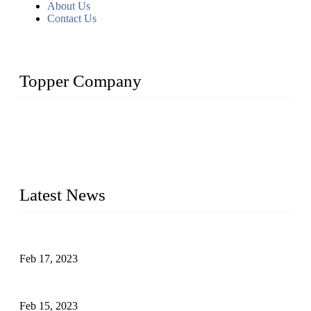
About Us
Contact Us
Topper Company
Topper Company is recognized as the premier manufacturer
of sous vide cookers and vacuum sealers in China. By
advanced technology and innovation, we have produced
quality assured cookers to meet the needs of critical sous vide
cooking applications.
Latest News
Raw materials of western food: fruits
Feb 17, 2023
Raw materials of western food: vegetables
Feb 15, 2023