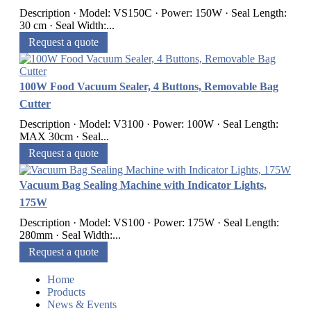
Description · Model: VS150C · Power: 150W · Seal Length:
30 cm · Seal Width:...
Request a quote
100W Food Vacuum Sealer, 4 Buttons, Removable Bag
Cutter
Description · Model: V3100 · Power: 100W · Seal Length:
MAX 30cm · Seal...
Request a quote
Vacuum Bag Sealing Machine with Indicator Lights,
175W
Description · Model: VS100 · Power: 175W · Seal Length:
280mm · Seal Width:...
Request a quote
Home
Products
News & Events