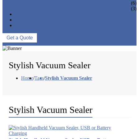
VACUUM SEAL BAGS
(6)
OTHERS
(3)
NEWS & EVENTS
ABOUT US
CONTACT US
Get a Quote
Stylish Vacuum Sealer
Home
/
Tags
/
Stylish Vacuum Sealer
Stylish Vacuum Sealer