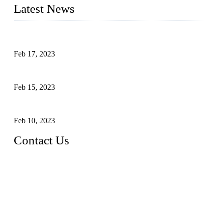
Latest News
Raw materials of western food: fruits
Feb 17, 2023
Raw materials of western food: vegetables
Feb 15, 2023
Raw Materials of Western Food: Milk
Feb 10, 2023
Contact Us
Topper Sous Vide Cooker Co., Ltd.
Address: NO.58, Fengling Rd2, Chengnan Industrial Zone, T
ong'an, Xiamen, China
Tel: +86 592 3783216
Fax: +86 592 3783224