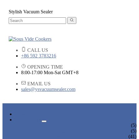
Stylish Vacuum Sealer
CALL US
+86 592 3783216
OPENING TIME
8:00-17:00 Mon-Sat GMT+8
EMAIL US
sales@ysvacuumsealer.com
HOME
PRODUCTS
SOUS VIDE COOKERS
(5)
SOUS VIDE CIRCULATORS
(5)
VACUUM SEALERS
(41)