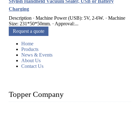
Stylish Handheld Vacuum Sealer, USB or Battery
Charging
Description · Machine Power (USB): 5V, 2-6W. · Machine
Size: 231*50*50mm. · Approval:...
Request a quote
Home
Products
News & Events
About Us
Contact Us
Topper Company
Topper Company is recognized as the premier manufacturer
of sous vide cookers and vacuum sealers in China. By
advanced technology and innovation, we have produced
quality assured cookers to meet the needs of critical sous vide
cooking applications.