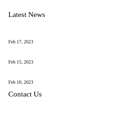
cooking applications.
Latest News
Raw materials of western food: fruits
Feb 17, 2023
Raw materials of western food: vegetables
Feb 15, 2023
Raw Materials of Western Food: Milk
Feb 10, 2023
Contact Us
Topper Sous Vide Cooker Co., Ltd.
Address: NO.58, Fengling Rd2, Chengnan Industrial Zone, T
ong'an, Xiamen, China
Tel: +86 592 3783216