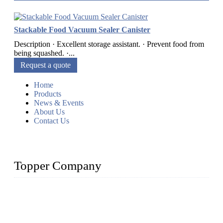
Stackable Food Vacuum Sealer Canister
Description · Excellent storage assistant. · Prevent food from
being squashed. ·...
Request a quote
Home
Products
News & Events
About Us
Contact Us
Topper Company
Topper Company is recognized as the premier manufacturer
of sous vide cookers and vacuum sealers in China. By
advanced technology and innovation, we have produced
quality assured cookers to meet the needs of critical sous vide