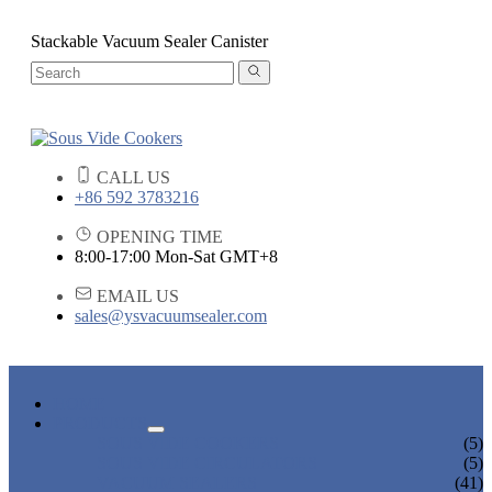
Stackable Vacuum Sealer Canister
CALL US
+86 592 3783216
OPENING TIME
8:00-17:00 Mon-Sat GMT+8
EMAIL US
sales@ysvacuumsealer.com
HOME
PRODUCTS
SOUS VIDE COOKERS
(5)
SOUS VIDE CIRCULATORS
(5)
VACUUM SEALERS
(41)