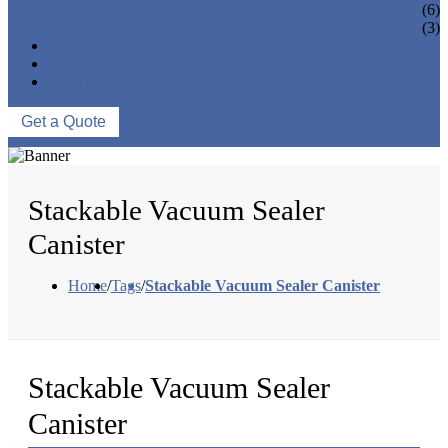
VACUUM SEAL BAGS
(6)
OTHERS
(3)
NEWS & EVENTS
ABOUT US
CONTACT US
Get a Quote
Stackable Vacuum Sealer
Canister
Home
/
Tags
/
Stackable Vacuum Sealer Canister
Stackable Vacuum Sealer
Canister