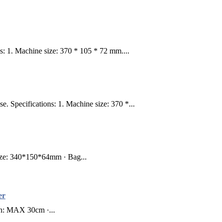
: 1. Machine size: 370 * 105 * 72 mm....
Specifications: 1. Machine size: 370 *...
ze: 340*150*64mm · Bag...
er
th: MAX 30cm ·...