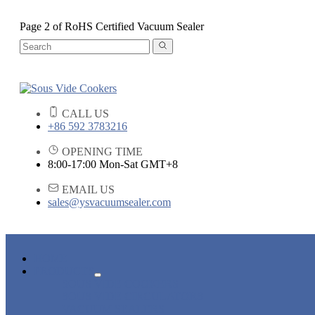
Page 2 of RoHS Certified Vacuum Sealer
CALL US
+86 592 3783216
OPENING TIME
8:00-17:00 Mon-Sat GMT+8
EMAIL US
sales@ysvacuumsealer.com
HOME
PRODUCTS
SOUS VIDE COOKERS
SOUS VIDE CIRCULATORS
VACUUM SEALERS