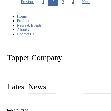
Previous
1
2
3
4
Next
Home
Products
News & Events
About Us
Contact Us
Topper Company
Topper Company is recognized as the premier manufacturer of sou
the needs of critical sous vide cooking applications.
Latest News
Raw materials of western food: fruits
Feb 17, 2023