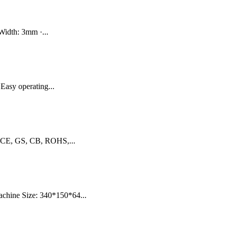
Width: 3mm ·...
Easy operating...
: CE, GS, CB, ROHS,...
achine Size: 340*150*64...