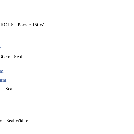
, ROHS · Power: 150W...
r
0cm · Seal...
0mm
· Seal...
· Seal Width:...