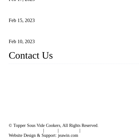
Raw materials of western food: vegetables
Feb 15, 2023
Raw Materials of Western Food: Milk
Feb 10, 2023
Contact Us
Topper Sous Vide Cooker Co., Ltd.
Address: NO.58, Fengling Rd2, Chengnan Industrial Zone, Tong'
Tel: +86 592 3783216
Fax: +86 592 3783224
Email:
sales@ysvacuumsealer.com
Website: www.sous-vide-cookers.com
© Topper Sous Vide Cookers, All Rights Reserved.
Terms of Service
|
Tags
|
Glossary
|
Sitemap
Website Design & Support: jeawin.com