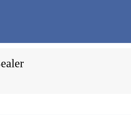
ealer