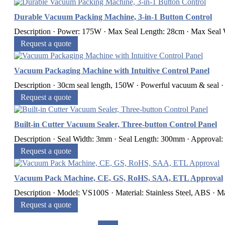
Durable Vacuum Packing Machine, 3-in-1 Button Control
Description · Power: 175W · Max Seal Length: 28cm · Max Seal 
Request a quote
Vacuum Packaging Machine with Intuitive Control Panel
Description · 30cm seal length, 150W · Powerful vacuum & seal · 
Request a quote
Built-in Cutter Vacuum Sealer, Three-button Control Panel
Description · Seal Width: 3mm · Seal Length: 300mm · Approval
Request a quote
Vacuum Pack Machine, CE, GS, RoHS, SAA, ETL Approval
Description · Model: VS100S · Material: Stainless Steel, ABS · M
Request a quote