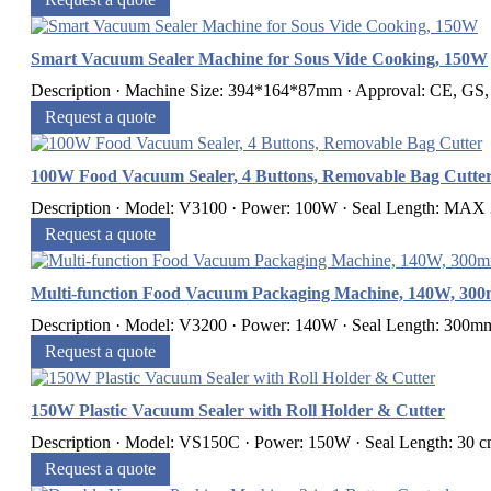
Smart Vacuum Sealer Machine for Sous Vide Cooking, 150W
Description · Machine Size: 394*164*87mm · Approval: CE, GS
Request a quote
100W Food Vacuum Sealer, 4 Buttons, Removable Bag Cutte
Description · Model: V3100 · Power: 100W · Seal Length: MAX 3
Request a quote
Multi-function Food Vacuum Packaging Machine, 140W, 30
Description · Model: V3200 · Power: 140W · Seal Length: 300mm 
Request a quote
150W Plastic Vacuum Sealer with Roll Holder & Cutter
Description · Model: VS150C · Power: 150W · Seal Length: 30 cm 
Request a quote