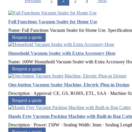
Previous
1
2
3
4
Next
Full Functions Vacuum Sealer for Home Use
Name: Full Functions Vacuum Sealer for Home Use. Specifications
Request a quote
Household Vacuum Sealer with Extra Accessory Hose
Name: 100W Household Vacuum Sealer with Extra Accessory Hose. 
Request a quote
One-button Vacuum Sealer Machine, Electric Plug-in Design
Description · Approval: CE, GS, ROHS, ETL, SAA · Machine Si
Request a quote
Hands Free Vacuum Packing Machine with Built-in Bag Cutt
Description · Power: 150W · Sealing Width: 3mm · Sealing Leng
Request a quote