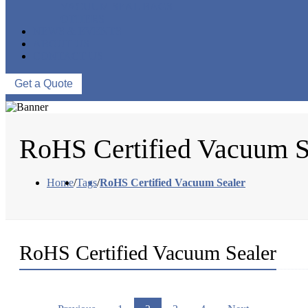
VACUUM SEAL BAGS
OTHERS
NEWS & EVENTS
ABOUT US
CONTACT US
Get a Quote
RoHS Certified Vacuum S
Home
/
Tags
/
RoHS Certified Vacuum Sealer
RoHS Certified Vacuum Sealer