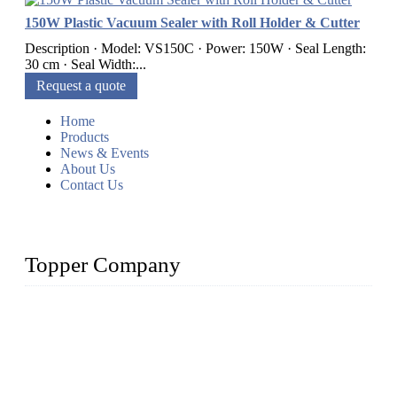
150W Plastic Vacuum Sealer with Roll Holder & Cutter
Description · Model: VS150C · Power: 150W · Seal Length:
30 cm · Seal Width:...
Request a quote
Home
Products
News & Events
About Us
Contact Us
Topper Company
Topper Company is recognized as the premier manufacturer
of sous vide cookers and vacuum sealers in China. By
advanced technology and innovation, we have produced
quality assured cookers to meet the needs of critical sous vide
cooking applications.