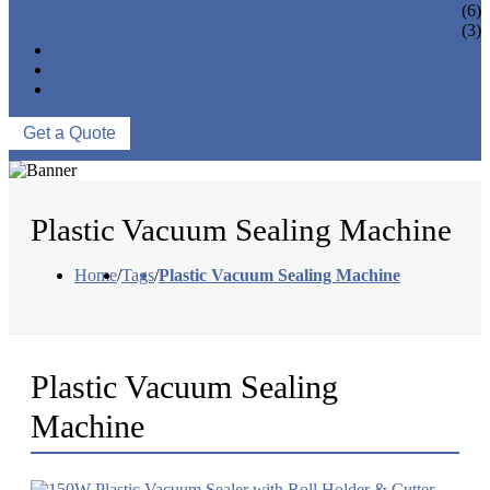
VACUUM SEAL BAGS
(6)
OTHERS
(3)
NEWS & EVENTS
ABOUT US
CONTACT US
Get a Quote
Plastic Vacuum Sealing Machine
Home
/
Tags
/
Plastic Vacuum Sealing Machine
Plastic Vacuum Sealing
Machine