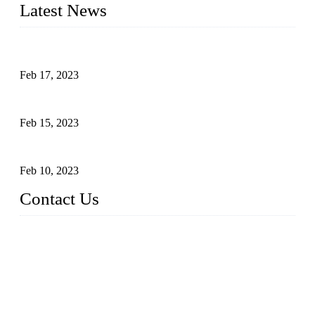
Latest News
Raw materials of western food: fruits
Feb 17, 2023
Raw materials of western food: vegetables
Feb 15, 2023
Raw Materials of Western Food: Milk
Feb 10, 2023
Contact Us
Topper Sous Vide Cooker Co., Ltd.
Address: NO.58, Fengling Rd2, Chengnan Industrial Zone, T
ong'an, Xiamen, China
Tel: +86 592 3783216
Fax: +86 592 3783224