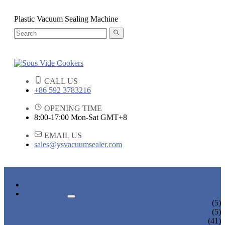
Plastic Vacuum Sealing Machine
CALL US
+86 592 3783216
OPENING TIME
8:00-17:00 Mon-Sat GMT+8
EMAIL US
sales@ysvacuumsealer.com
HOME
PRODUCTS
SOUS VIDE COOKERS
(5)
SOUS VIDE CIRCULATORS
(5)
VACUUM SEALERS
(41)