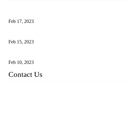
Raw materials of western food: fruits
Feb 17, 2023
Raw materials of western food: vegetables
Feb 15, 2023
Raw Materials of Western Food: Milk
Feb 10, 2023
Contact Us
Topper Sous Vide Cooker Co., Ltd.
Address: NO.58, Fengling Rd2, Chengnan Industrial Zone, T
ong'an, Xiamen, China
Tel: +86 592 3783216
Fax: +86 592 3783224
Email:
sales@ysvacuumsealer.com
Website: www.sous-vide-cookers.com