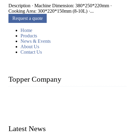
Description · Machine Dimension: 380*250*220mm ·
Cooking Area: 300*220*150mm (8-10L) ·...
Request a quote
Home
Products
News & Events
About Us
Contact Us
Topper Company
Topper Company is recognized as the premier manufacturer
of sous vide cookers and vacuum sealers in China. By
advanced technology and innovation, we have produced
quality assured cookers to meet the needs of critical sous vide
cooking applications.
Latest News