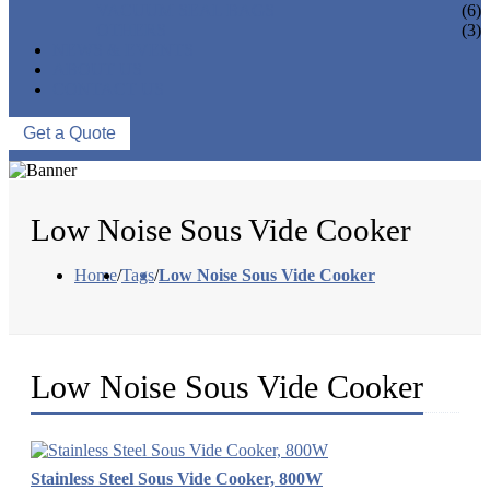
VACUUM SEAL BAGS
(6)
OTHERS
(3)
NEWS & EVENTS
ABOUT US
CONTACT US
Get a Quote
Low Noise Sous Vide Cooker
Home
/
Tags
/
Low Noise Sous Vide Cooker
Low Noise Sous Vide Cooker
Stainless Steel Sous Vide Cooker, 800W