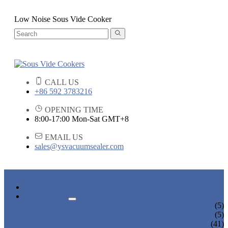
Low Noise Sous Vide Cooker
CALL US
+86 592 3783216
OPENING TIME
8:00-17:00 Mon-Sat GMT+8
EMAIL US
sales@ysvacuumsealer.com
HOME
PRODUCTS
SOUS VIDE COOKERS
(5)
SOUS VIDE CIRCULATORS
(5)
VACUUM SEALERS
(41)