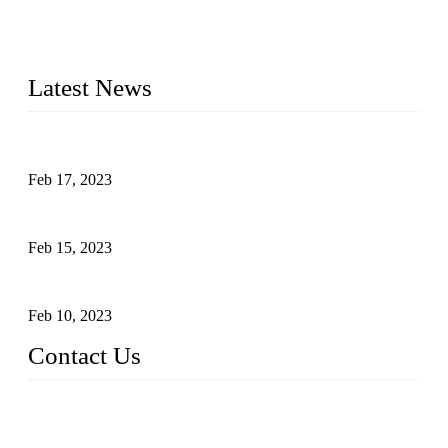
advanced technology and innovation, we have produced
quality assured cookers to meet the needs of critical sous vide
cooking applications.
Latest News
Raw materials of western food: fruits
Feb 17, 2023
Raw materials of western food: vegetables
Feb 15, 2023
Raw Materials of Western Food: Milk
Feb 10, 2023
Contact Us
Topper Sous Vide Cooker Co., Ltd.