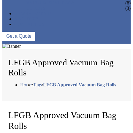
VACUUM SEAL BAGS
(6)
OTHERS
(3)
NEWS & EVENTS
ABOUT US
CONTACT US
Get a Quote
LFGB Approved Vacuum Bag
Rolls
Home
/
Tags
/
LFGB Approved Vacuum Bag Rolls
LFGB Approved Vacuum Bag
Rolls