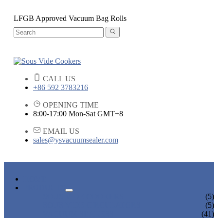
LFGB Approved Vacuum Bag Rolls
CALL US
+86 592 3783216
OPENING TIME
8:00-17:00 Mon-Sat GMT+8
EMAIL US
sales@ysvacuumsealer.com
HOME
PRODUCTS
SOUS VIDE COOKERS
(5)
SOUS VIDE CIRCULATORS
(5)
VACUUM SEALERS
(41)