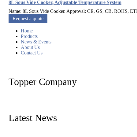
8L Sous Vide Cooker, Adjustable Temperature System
Name: 8L Sous Vide Cooker. Approval: CE, GS, CB, ROHS, ETL, S
Request a quote
Home
Products
News & Events
About Us
Contact Us
Topper Company
Topper Company is recognized as the premier manufacturer of sou
the needs of critical sous vide cooking applications.
Latest News
Raw materials of western food: fruits