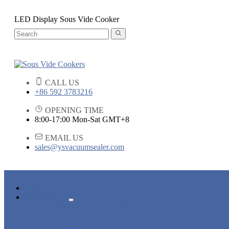
LED Display Sous Vide Cooker
CALL US
+86 592 3783216
OPENING TIME
8:00-17:00 Mon-Sat GMT+8
EMAIL US
sales@ysvacuumsealer.com
HOME
PRODUCTS
SOUS VIDE COOKERS
SOUS VIDE CIRCULATORS
VACUUM SEALERS