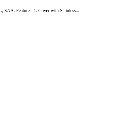
AA. Features: 1. Cover with Stainless...
s vide cookers and vacuum sealers in China. By advanced technology a