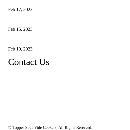
Feb 17, 2023
Raw materials of western food: vegetables
Feb 15, 2023
Raw Materials of Western Food: Milk
Feb 10, 2023
Contact Us
Topper Sous Vide Cooker Co., Ltd.
Address: NO.58, Fengling Rd2, Chengnan Industrial Zone, Tong'
Tel: +86 592 3783216
Fax: +86 592 3783224
Email:
sales@ysvacuumsealer.com
Website: www.sous-vide-cookers.com
© Topper Sous Vide Cookers, All Rights Reserved.