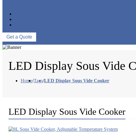
VACUUM SEAL BAGS
OTHERS
NEWS & EVENTS
ABOUT US
CONTACT US
Get a Quote
LED Display Sous Vide 
Home
/
Tags
/
LED Display Sous Vide Cooker
LED Display Sous Vide Cooker