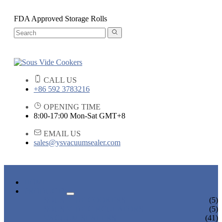
FDA Approved Storage Rolls
CALL US
+86 592 3783216
OPENING TIME
8:00-17:00 Mon-Sat GMT+8
EMAIL US
sales@ysvacuumsealer.com
HOME
PRODUCTS
SOUS VIDE COOKERS
(5)
SOUS VIDE CIRCULATORS
(5)
VACUUM SEALERS
(41)