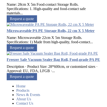
Name: 28cm X 5m Food-contact Storage Rolls.
Specifications: 1. High-quality and food-contact safe
materials...
Request a quote
Microwaveable PA PE Storage Rolls, 22 cm X 5 Meter
Name: Microwaveable 22cm X 5m Storage Rolls.
Specifications: 1) Made from high-quality, food-contact...
Request a quote
Freezer Safe Vacuum Sealer Bag Roll, Food-grade PA PE
Description · Product Size: 28*600cm, or customized sizes ·
Approval: EU, FDA, LFGB ·...
Request a quote
Home
Products
News & Events
About Us
Contact Us