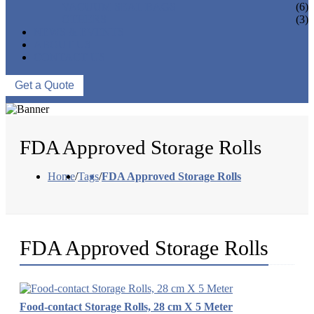
VACUUM SEAL BAGS
(6)
OTHERS
(3)
NEWS & EVENTS
ABOUT US
CONTACT US
Get a Quote
FDA Approved Storage Rolls
Home
/
Tags
/
FDA Approved Storage Rolls
FDA Approved Storage Rolls
Food-contact Storage Rolls, 28 cm X 5 Meter