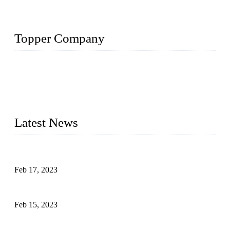
Topper Company
Topper Company is recognized as the premier manufacturer
of sous vide cookers and vacuum sealers in China. By
advanced technology and innovation, we have produced
quality assured cookers to meet the needs of critical sous vide
cooking applications.
Latest News
Raw materials of western food: fruits
Feb 17, 2023
Raw materials of western food: vegetables
Feb 15, 2023
Raw Materials of Western Food: Milk