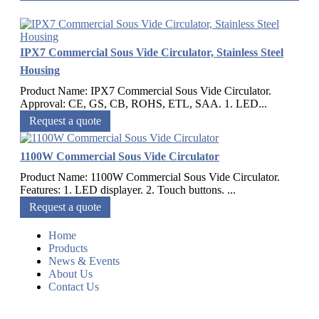
IPX7 Commercial Sous Vide Circulator, Stainless Steel
Housing
Product Name: IPX7 Commercial Sous Vide Circulator.
Approval: CE, GS, CB, ROHS, ETL, SAA. 1. LED...
Request a quote
1100W Commercial Sous Vide Circulator
Product Name: 1100W Commercial Sous Vide Circulator.
Features: 1. LED displayer. 2. Touch buttons. ...
Request a quote
Home
Products
News & Events
About Us
Contact Us