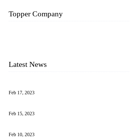
Topper Company
Topper Company is recognized as the premier manufacturer
of sous vide cookers and vacuum sealers in China. By
advanced technology and innovation, we have produced
quality assured cookers to meet the needs of critical sous vide
cooking applications.
Latest News
Raw materials of western food: fruits
Feb 17, 2023
Raw materials of western food: vegetables
Feb 15, 2023
Raw Materials of Western Food: Milk
Feb 10, 2023