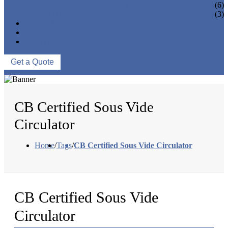
VACUUM SEAL BAGS
(6)
OTHERS
(3)
NEWS & EVENTS
ABOUT US
CONTACT US
Get a Quote
CB Certified Sous Vide
Circulator
Home
/
Tags
/
CB Certified Sous Vide Circulator
CB Certified Sous Vide
Circulator