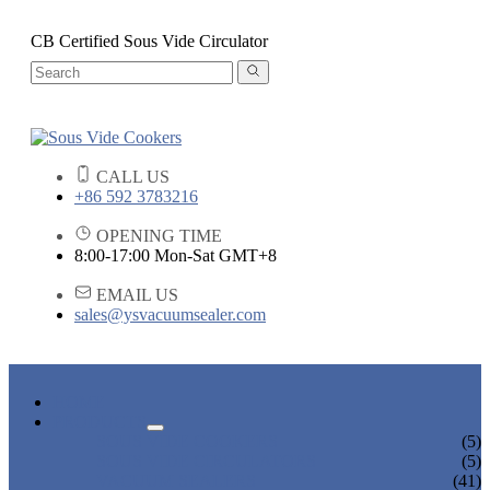
CB Certified Sous Vide Circulator
CALL US
+86 592 3783216
OPENING TIME
8:00-17:00 Mon-Sat GMT+8
EMAIL US
sales@ysvacuumsealer.com
HOME
PRODUCTS
SOUS VIDE COOKERS
(5)
SOUS VIDE CIRCULATORS
(5)
VACUUM SEALERS
(41)