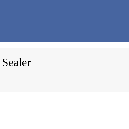
 Sealer