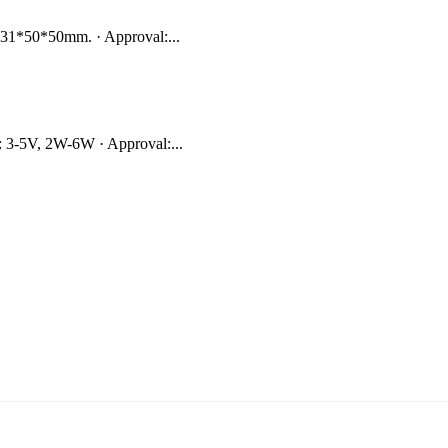
231*50*50mm. · Approval:...
 3-5V, 2W-6W · Approval:...
s vide cookers and vacuum sealers in China. By advanced technology a