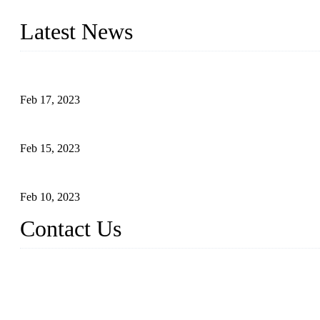
the needs of critical sous vide cooking applications.
Latest News
Raw materials of western food: fruits
Feb 17, 2023
Raw materials of western food: vegetables
Feb 15, 2023
Raw Materials of Western Food: Milk
Feb 10, 2023
Contact Us
Topper Sous Vide Cooker Co., Ltd.
Address: NO.58, Fengling Rd2, Chengnan Industrial Zone, Tong'
Tel: +86 592 3783216