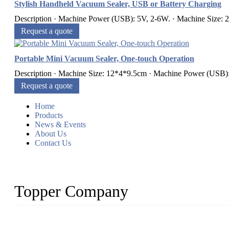
Stylish Handheld Vacuum Sealer, USB or Battery Charging
Description · Machine Power (USB): 5V, 2-6W. · Machine Size: 
Request a quote
Portable Mini Vacuum Sealer, One-touch Operation
Description · Machine Size: 12*4*9.5cm · Machine Power (USB):
Request a quote
Home
Products
News & Events
About Us
Contact Us
Topper Company
Topper Company is recognized as the premier manufacturer of sou