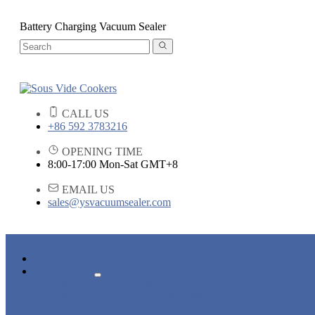
Battery Charging Vacuum Sealer
CALL US
+86 592 3783216
OPENING TIME
8:00-17:00 Mon-Sat GMT+8
EMAIL US
sales@ysvacuumsealer.com
HOME
PRODUCTS
SOUS VIDE COOKERS
SOUS VIDE CIRCULATORS
VACUUM SEALERS