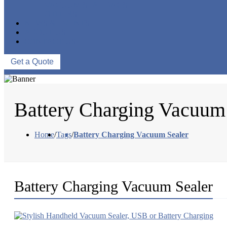
VACUUM SEAL BAGS
OTHERS
NEWS & EVENTS
ABOUT US
CONTACT US
Get a Quote
Battery Charging Vacuum
Home
/
Tags
/
Battery Charging Vacuum Sealer
Battery Charging Vacuum Sealer