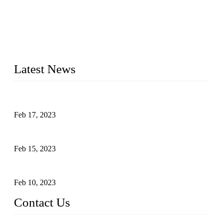
Topper Company is recognized as the premier manufacturer
of sous vide cookers and vacuum sealers in China. By
advanced technology and innovation, we have produced
quality assured cookers to meet the needs of critical sous vide
cooking applications.
Latest News
Raw materials of western food: fruits
Feb 17, 2023
Raw materials of western food: vegetables
Feb 15, 2023
Raw Materials of Western Food: Milk
Feb 10, 2023
Contact Us