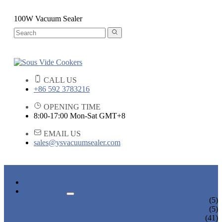
100W Vacuum Sealer
CALL US
+86 592 3783216
OPENING TIME
8:00-17:00 Mon-Sat GMT+8
EMAIL US
sales@ysvacuumsealer.com
HOME
PRODUCTS
SOUS VIDE COOKERS
(5)
SOUS VIDE CIRCULATORS
(5)
VACUUM SEALERS
(41)