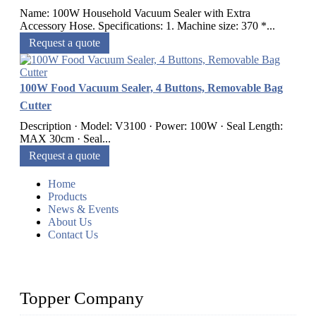
Name: 100W Household Vacuum Sealer with Extra
Accessory Hose. Specifications: 1. Machine size: 370 *...
Request a quote
100W Food Vacuum Sealer, 4 Buttons, Removable Bag
Cutter
Description · Model: V3100 · Power: 100W · Seal Length:
MAX 30cm · Seal...
Request a quote
Home
Products
News & Events
About Us
Contact Us
Topper Company