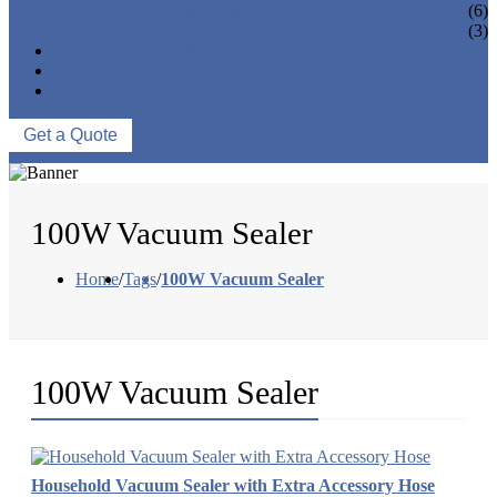
VACUUM SEAL BAGS
(6)
OTHERS
(3)
NEWS & EVENTS
ABOUT US
CONTACT US
Get a Quote
100W Vacuum Sealer
Home
/
Tags
/
100W Vacuum Sealer
100W Vacuum Sealer
Household Vacuum Sealer with Extra Accessory Hose