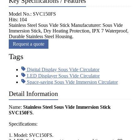
Key Specifications / Features
Model No.: SVC150FS
Hits: 104
Stainless Steel Sous Vide Stick Manufacuturer: Sous Vide
Immersion Stick, Dry Heating Protection, IPX 7 Waterproof,
Durable Stainless Steel Housing.
Request a quote
Tags
Digital Display Sous Vide Circulator
LED Displayer Sous Vide Circulator
Space-saving Sous Vide Immersion Circulator
Detail Information
Name:
Stainless Steel Sous Vide Immersion Stick
SVC150FS
.
Specifications:
1. Model: SVC150FS.