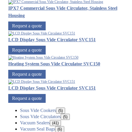
IPX7 Commercial Sous Vide Circulator, Stainless Steel
Housing
Request a quote
LCD Display Sous Vide Circulator SVC151
Request a quote
Heating System Sous Vide Circulator SVC150
Request a quote
LCD Display Sous Vide Circulator SVC151
Request a quote
Sous Vide Cookers
(5)
Sous Vide Circulators
(5)
Vacuum Sealers
(41)
Vacuum Seal Bags
(6)