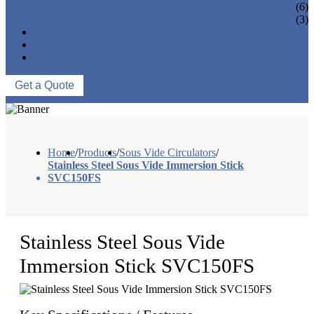
VACUUM SEAL BAGS
(6)
OTHERS
(3)
NEWS & EVENTS
ABOUT US
CONTACT US
Get a Quote
Home
/
Products
/
Sous Vide Circulators
/
Stainless Steel Sous Vide Immersion Stick
SVC150FS
Stainless Steel Sous Vide
Immersion Stick SVC150FS