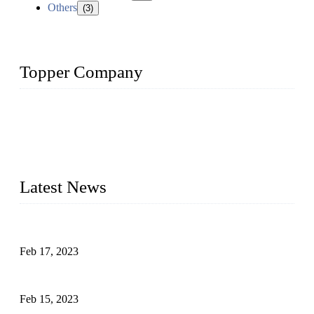
Others
(3)
Topper Company
Topper Company is recognized as the premier manufacturer
of sous vide cookers and vacuum sealers in China. By
advanced technology and innovation, we have produced
quality assured cookers to meet the needs of critical sous vide
cooking applications.
Latest News
Raw materials of western food: fruits
Feb 17, 2023
Raw materials of western food: vegetables
Feb 15, 2023