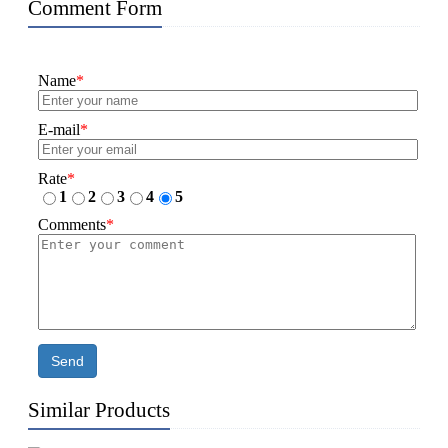
Comment Form
Name
*
E-mail
*
Rate
*
1
2
3
4
5
Comments
*
Send
Similar Products