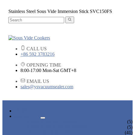
Stainless Steel Sous Vide Immersion Stick SVC150FS
CALL US
+86 592 3783216
OPENING TIME
8:00-17:00 Mon-Sat GMT+8
EMAIL US
sales@ysvacuumsealer.com
HOME
PRODUCTS
SOUS VIDE COOKERS
(5)
SOUS VIDE CIRCULATORS
(5)
VACUUM SEALERS
(41)