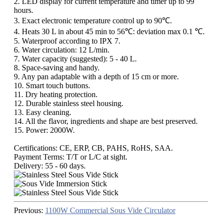
2. LED display for current temperature and timer up to 99
hours.
3. Exact electronic temperature control up to 90℃.
4. Heats 30 L in about 45 min to 56℃: deviation max 0.1 ℃.
5. Waterproof according to IPX 7.
6. Water circulation: 12 L/min.
7. Water capacity (suggested): 5 - 40 L.
8. Space-saving and handy.
9. Any pan adaptable with a depth of 15 cm or more.
10. Smart touch buttons.
11. Dry heating protection.
12. Durable stainless steel housing.
13. Easy cleaning.
14. All the flavor, ingredients and shape are best preserved.
15. Power: 2000W.
Certifications: CE, ERP, CB, PAHS, RoHS, SAA.
Payment Terms: T/T or L/C at sight.
Delivery: 55 - 60 days.
Previous:
1100W Commercial Sous Vide Circulator