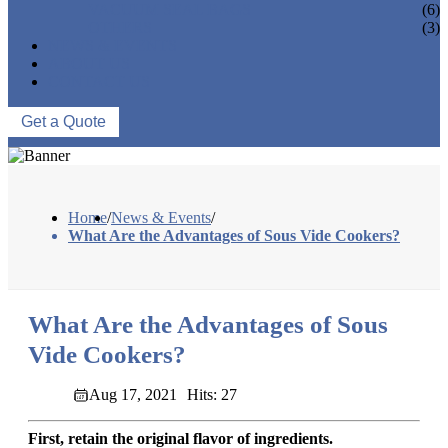
VACUUM SEAL BAGS
(6)
OTHERS
(3)
NEWS & EVENTS
ABOUT US
CONTACT US
Get a Quote
Home
/
News & Events
/
What Are the Advantages of Sous Vide Cookers?
What Are the Advantages of Sous
Vide Cookers?
Aug 17, 2021
Hits: 27
First, retain the original flavor of ingredients.