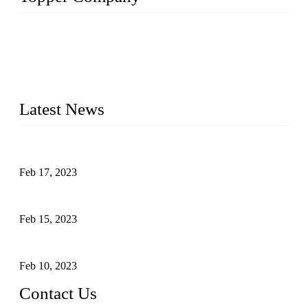
Topper Company is recognized as the premier manufacturer
of sous vide cookers and vacuum sealers in China. By
advanced technology and innovation, we have produced
quality assured cookers to meet the needs of critical sous vide
cooking applications.
Latest News
Raw materials of western food: fruits
Feb 17, 2023
Raw materials of western food: vegetables
Feb 15, 2023
Raw Materials of Western Food: Milk
Feb 10, 2023
Contact Us