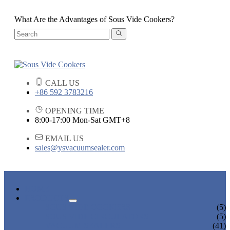
What Are the Advantages of Sous Vide Cookers?
CALL US
+86 592 3783216
OPENING TIME
8:00-17:00 Mon-Sat GMT+8
EMAIL US
sales@ysvacuumsealer.com
HOME
PRODUCTS
SOUS VIDE COOKERS
(5)
SOUS VIDE CIRCULATORS
(5)
VACUUM SEALERS
(41)