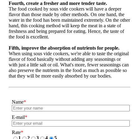
Fourth, create a fresher and more tender taste.
The food cooked by sous vide cookers will have a deeper
flavor than those made by other methods. On one hand, the
water in the food has been maintained extremely. On the other
hand, this cooking method will keep the meat in a state of
freshness and being prepared for eating. Hence, the taste of
the food is excellent.
Fifth, improve the absorption of nutrients for people.
When using sous vide cookers, we're able to taste the original
flavor of food basically without adding any seasonings or
with just a little salt or oil. What's more, fewer seasonings can
also preserve the nutrients in the food as much as possible so
that they will be more easily absorbed by our bodies.
Name
*
E-mail
*
Rate
*
1
2
3
4
5