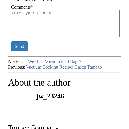
Comments
*
Send
Next:
Can We Heat Vacuum Seal Bags?
Previous:
Vacuum Cooking Recipe: Onsen Tamago
About the author
jw_23246
Topper Company