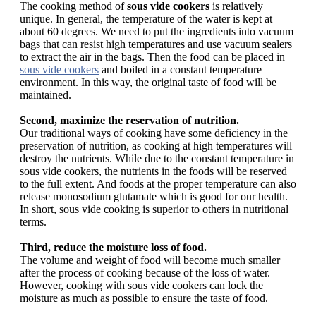
The cooking method of
sous vide cookers
is relatively
unique. In general, the temperature of the water is kept at
about 60 degrees. We need to put the ingredients into vacuum
bags that can resist high temperatures and use vacuum sealers
to extract the air in the bags. Then the food can be placed in
sous vide cookers
and boiled in a constant temperature
environment. In this way, the original taste of food will be
maintained.
Second, maximize the reservation of nutrition.
Our traditional ways of cooking have some deficiency in the
preservation of nutrition, as cooking at high temperatures will
destroy the nutrients. While due to the constant temperature in
sous vide cookers, the nutrients in the foods will be reserved
to the full extent. And foods at the proper temperature can also
release monosodium glutamate which is good for our health.
In short, sous vide cooking is superior to others in nutritional
terms.
Third, reduce the moisture loss of food.
The volume and weight of food will become much smaller
after the process of cooking because of the loss of water.
However, cooking with sous vide cookers can lock the
moisture as much as possible to ensure the taste of food.