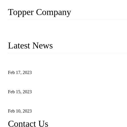
Topper Company
Topper Company is recognized as the premier manufacturer of sou
the needs of critical sous vide cooking applications.
Latest News
Raw materials of western food: fruits
Feb 17, 2023
Raw materials of western food: vegetables
Feb 15, 2023
Raw Materials of Western Food: Milk
Feb 10, 2023
Contact Us