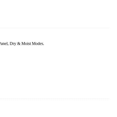
Panel, Dry & Moist Modes.