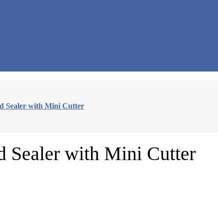
Sealer with Mini Cutter
Sealer with Mini Cutter