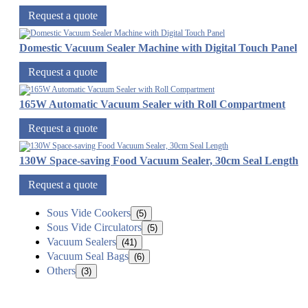
Request a quote
Domestic Vacuum Sealer Machine with Digital Touch Panel
Request a quote
165W Automatic Vacuum Sealer with Roll Compartment
Request a quote
130W Space-saving Food Vacuum Sealer, 30cm Seal Length
Request a quote
Sous Vide Cookers
(5)
Sous Vide Circulators
(5)
Vacuum Sealers
(41)
Vacuum Seal Bags
(6)
Others
(3)