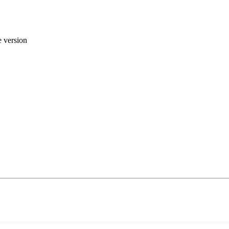
 version