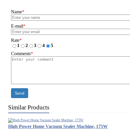
Name
*
E-mail
*
Rate
*
1
2
3
4
5
Comments
*
Send
Similar Products
High Power Home Vacuum Sealer Machine, 175W