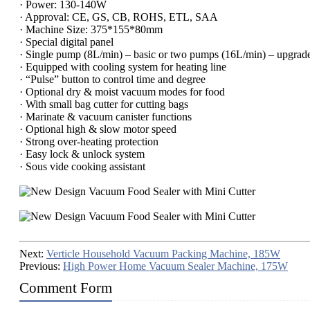
· Power: 130-140W
· Approval: CE, GS, CB, ROHS, ETL, SAA
· Machine Size: 375*155*80mm
· Special digital panel
· Single pump (8L/min) – basic or two pumps (16L/min) – upgrade
· Equipped with cooling system for heating line
· “Pulse” button to control time and degree
· Optional dry & moist vacuum modes for food
· With small bag cutter for cutting bags
· Marinate & vacuum canister functions
· Optional high & slow motor speed
· Strong over-heating protection
· Easy lock & unlock system
· Sous vide cooking assistant
Next:
Verticle Household Vacuum Packing Machine, 185W
Previous:
High Power Home Vacuum Sealer Machine, 175W
Comment Form