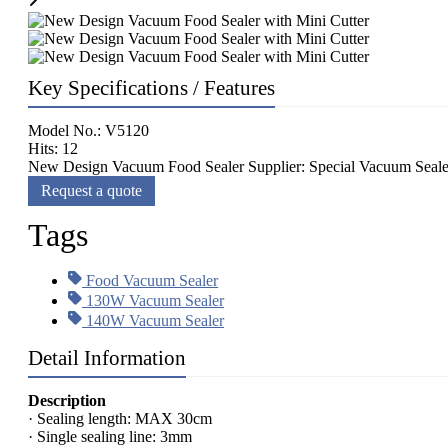
Key Specifications / Features
Model No.: V5120
Hits: 12
New Design Vacuum Food Sealer Supplier: Special Vacuum Sealer
Request a quote
Tags
Food Vacuum Sealer
130W Vacuum Sealer
140W Vacuum Sealer
Detail Information
Description
· Sealing length: MAX 30cm
· Single sealing line: 3mm