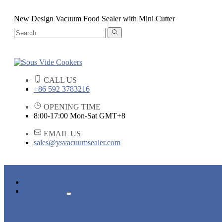
New Design Vacuum Food Sealer with Mini Cutter
CALL US
+86 592 3783216
OPENING TIME
8:00-17:00 Mon-Sat GMT+8
EMAIL US
sales@ysvacuumsealer.com
HOME
PRODUCTS
SOUS VIDE COOKERS
SOUS VIDE CIRCULATORS
VACUUM SEALERS