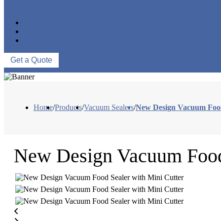
VACUUM SEAL BAGS
OTHERS
NEWS & EVENTS
ABOUT US
CONTACT US
Get a Quote
Home
/
Products
/
Vacuum Sealers
/
New Design Vacuum Food 
New Design Vacuum Food 