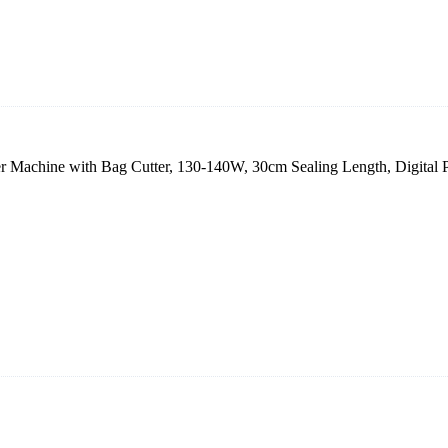
 Machine with Bag Cutter, 130-140W, 30cm Sealing Length, Digital 