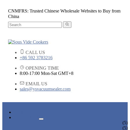
CNMFRS: Trusted Chinese Wholesale Websites to Buy from
China
CALL US
+86 592 3783216
OPENING TIME
8:00-17:00 Mon-Sat GMT+8
EMAIL US
sales@ysvacuumsealer.com
HOME
PRODUCTS
SOUS VIDE COOKERS
(5)
SOUS VIDE CIRCULATORS
(5)