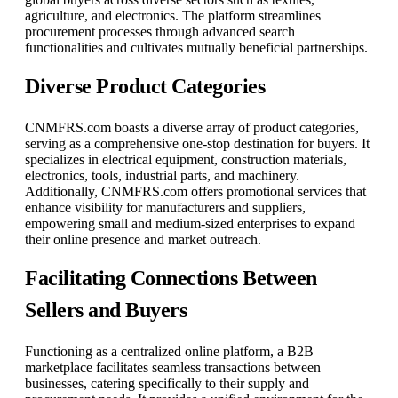
agriculture, and electronics. The platform streamlines
procurement processes through advanced search
functionalities and cultivates mutually beneficial partnerships.
Diverse Product Categories
CNMFRS.com boasts a diverse array of product categories,
serving as a comprehensive one-stop destination for buyers. It
specializes in electrical equipment, construction materials,
electronics, tools, industrial parts, and machinery.
Additionally, CNMFRS.com offers promotional services that
enhance visibility for manufacturers and suppliers,
empowering small and medium-sized enterprises to expand
their online presence and market outreach.
Facilitating Connections Between
Sellers and Buyers
Functioning as a centralized online platform, a B2B
marketplace facilitates seamless transactions between
businesses, catering specifically to their supply and