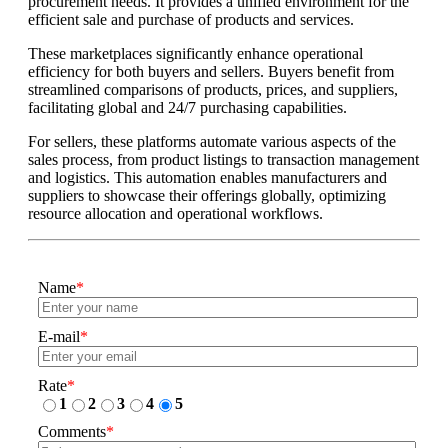
procurement needs. It provides a unified environment for the
efficient sale and purchase of products and services.
These marketplaces significantly enhance operational
efficiency for both buyers and sellers. Buyers benefit from
streamlined comparisons of products, prices, and suppliers,
facilitating global and 24/7 purchasing capabilities.
For sellers, these platforms automate various aspects of the
sales process, from product listings to transaction management
and logistics. This automation enables manufacturers and
suppliers to showcase their offerings globally, optimizing
resource allocation and operational workflows.
Name
*
E-mail
*
Rate
*
1
2
3
4
5
Comments
*