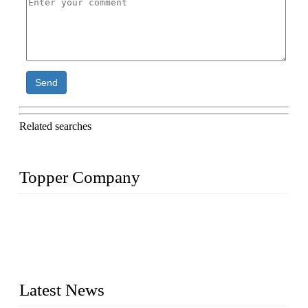
Send
Related searches
Topper Company
Topper Company is recognized as the premier manufacturer
of sous vide cookers and vacuum sealers in China. By
advanced technology and innovation, we have produced
quality assured cookers to meet the needs of critical sous vide
cooking applications.
Latest News