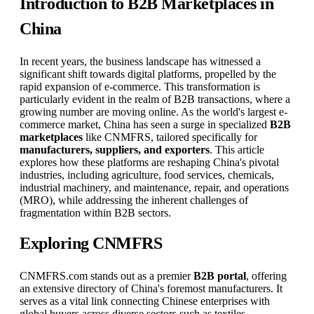
Introduction to B2B Marketplaces in
China
In recent years, the business landscape has witnessed a
significant shift towards digital platforms, propelled by the
rapid expansion of e-commerce. This transformation is
particularly evident in the realm of B2B transactions, where a
growing number are moving online. As the world's largest e-
commerce market, China has seen a surge in specialized
B2B
marketplaces
like CNMFRS, tailored specifically for
manufacturers, suppliers, and exporters
. This article
explores how these platforms are reshaping China's pivotal
industries, including agriculture, food services, chemicals,
industrial machinery, and maintenance, repair, and operations
(MRO), while addressing the inherent challenges of
fragmentation within B2B sectors.
Exploring CNMFRS
CNMFRS.com stands out as a premier
B2B portal
, offering
an extensive directory of China's foremost manufacturers. It
serves as a vital link connecting Chinese enterprises with
global buyers across diverse sectors such as textiles,