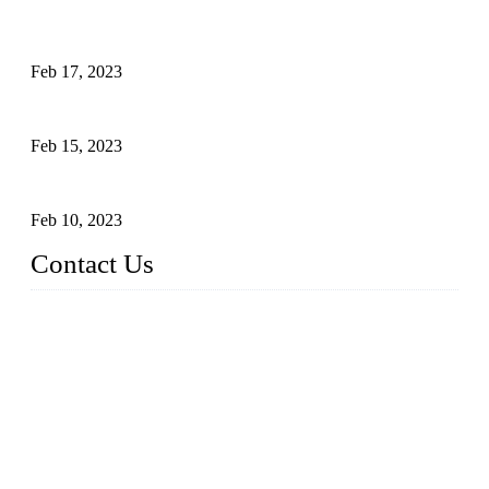
Raw materials of western food: fruits
Feb 17, 2023
Raw materials of western food: vegetables
Feb 15, 2023
Raw Materials of Western Food: Milk
Feb 10, 2023
Contact Us
Topper Sous Vide Cooker Co., Ltd.
Address: NO.58, Fengling Rd2, Chengnan Industrial Zone, T
ong'an, Xiamen, China
Tel: +86 592 3783216
Fax: +86 592 3783224
Email:
sales@ysvacuumsealer.com
Website: www.sous-vide-cookers.com