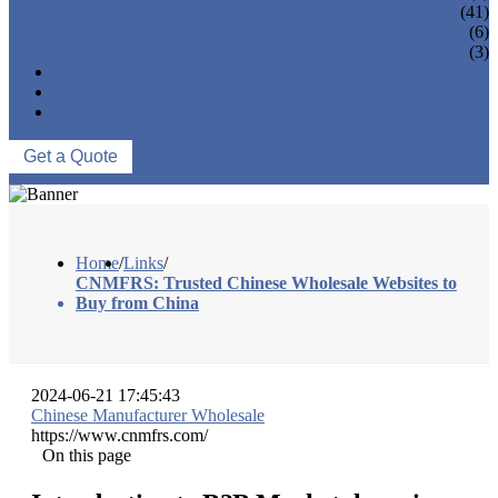
VACUUM SEALERS
(41)
VACUUM SEAL BAGS
(6)
OTHERS
(3)
NEWS & EVENTS
ABOUT US
CONTACT US
Get a Quote
Home
/
Links
/
CNMFRS: Trusted Chinese Wholesale Websites to
Buy from China
2024-06-21 17:45:43
Chinese Manufacturer Wholesale
https://www.cnmfrs.com/
On this page