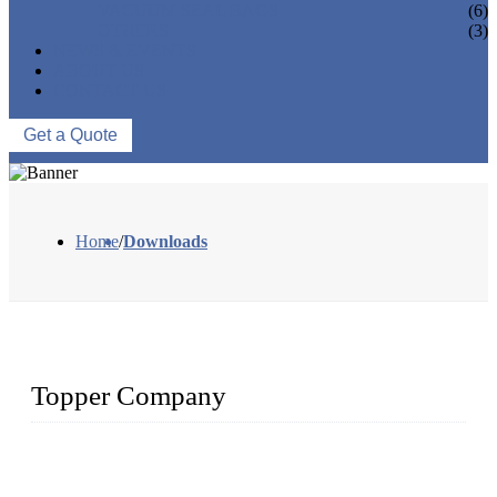
VACUUM SEAL BAGS
(6)
OTHERS
(3)
NEWS & EVENTS
ABOUT US
CONTACT US
Get a Quote
Home
/
Downloads
Topper Company
Topper Company is recognized as the premier manufacturer
of sous vide cookers and vacuum sealers in China. By