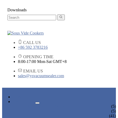
Downloads
CALL US
+86 592 3783216
OPENING TIME
8:00-17:00 Mon-Sat GMT+8
EMAIL US
sales@ysvacuumsealer.com
HOME
PRODUCTS
SOUS VIDE COOKERS
(5)
SOUS VIDE CIRCULATORS
(5)
VACUUM SEALERS
(41)