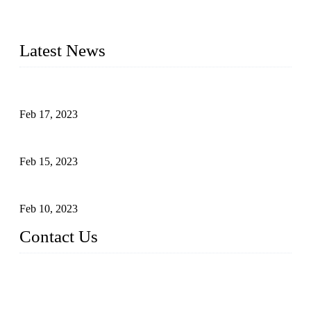
advanced technology and innovation, we have produced
quality assured cookers to meet the needs of critical sous vide
cooking applications.
Latest News
Raw materials of western food: fruits
Feb 17, 2023
Raw materials of western food: vegetables
Feb 15, 2023
Raw Materials of Western Food: Milk
Feb 10, 2023
Contact Us
Topper Sous Vide Cooker Co., Ltd.
Address: NO.58, Fengling Rd2, Chengnan Industrial Zone, T