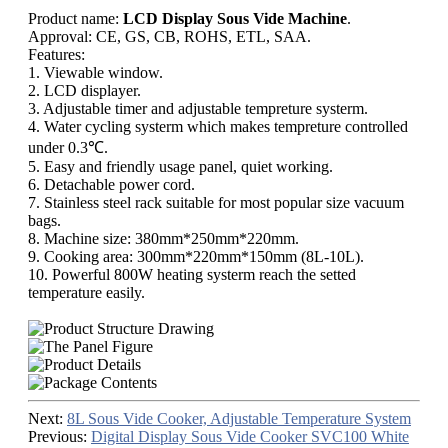
Product name:
LCD Display Sous Vide Machine
.
Approval: CE, GS, CB, ROHS, ETL, SAA.
Features:
1. Viewable window.
2. LCD displayer.
3. Adjustable timer and adjustable tempreture systerm.
4. Water cycling systerm which makes tempreture controlled
under 0.3℃.
5. Easy and friendly usage panel, quiet working.
6. Detachable power cord.
7. Stainless steel rack suitable for most popular size vacuum
bags.
8. Machine size: 380mm*250mm*220mm.
9. Cooking area: 300mm*220mm*150mm (8L-10L).
10. Powerful 800W heating systerm reach the setted
temperature easily.
Next:
8L Sous Vide Cooker, Adjustable Temperature System
Previous:
Digital Display Sous Vide Cooker SVC100 White