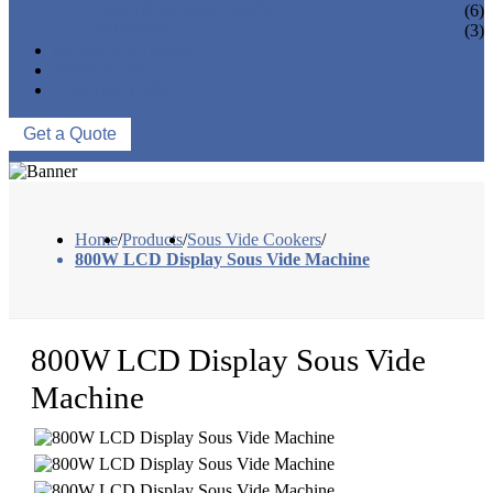
VACUUM SEAL BAGS
(6)
OTHERS
(3)
NEWS & EVENTS
ABOUT US
CONTACT US
Get a Quote
Home
/
Products
/
Sous Vide Cookers
/
800W LCD Display Sous Vide Machine
800W LCD Display Sous Vide
Machine