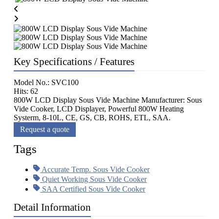
Key Specifications / Features
Model No.: SVC100
Hits: 62
800W LCD Display Sous Vide Machine Manufacturer: Sous
Vide Cooker, LCD Displayer, Powerful 800W Heating
Systerm, 8-10L, CE, GS, CB, ROHS, ETL, SAA.
Request a quote
Tags
Accurate Temp. Sous Vide Cooker
Quiet Working Sous Vide Cooker
SAA Certified Sous Vide Cooker
Detail Information