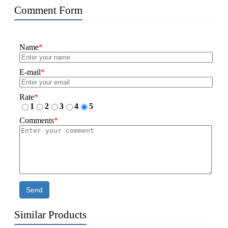
Comment Form
Name
*
E-mail
*
Rate
*
1
2
3
4
5
Comments
*
Send
Similar Products