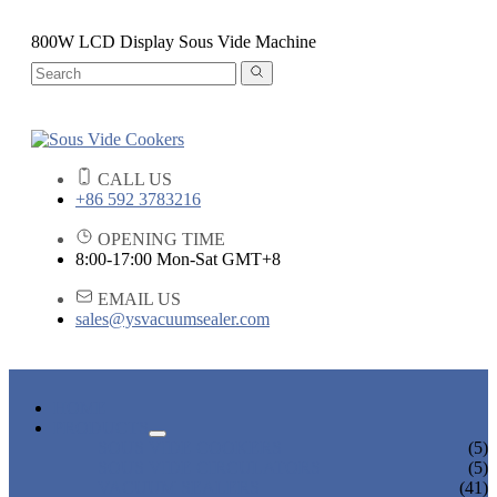
800W LCD Display Sous Vide Machine
CALL US
+86 592 3783216
OPENING TIME
8:00-17:00 Mon-Sat GMT+8
EMAIL US
sales@ysvacuumsealer.com
HOME
PRODUCTS
SOUS VIDE COOKERS
(5)
SOUS VIDE CIRCULATORS
(5)
VACUUM SEALERS
(41)