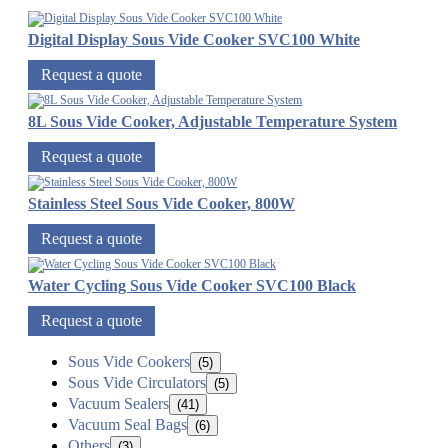
Digital Display Sous Vide Cooker SVC100 White
Request a quote
8L Sous Vide Cooker, Adjustable Temperature System
Request a quote
Stainless Steel Sous Vide Cooker, 800W
Request a quote
Water Cycling Sous Vide Cooker SVC100 Black
Request a quote
Sous Vide Cookers
(5)
Sous Vide Circulators
(5)
Vacuum Sealers
(41)
Vacuum Seal Bags
(6)
Others
(3)