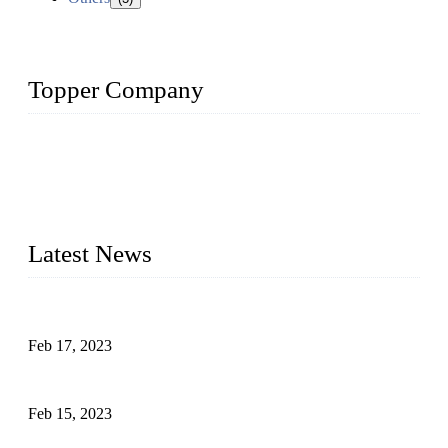
Topper Company
Topper Company is recognized as the premier manufacturer
of sous vide cookers and vacuum sealers in China. By
advanced technology and innovation, we have produced
quality assured cookers to meet the needs of critical sous vide
cooking applications.
Latest News
Raw materials of western food: fruits
Feb 17, 2023
Raw materials of western food: vegetables
Feb 15, 2023
Raw Materials of Western Food: Milk